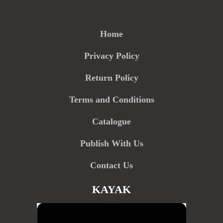
Home
Privacy Policy
Return Policy
Terms and Conditions
Catalogue
Publish With Us
Contact Us
KAYAK