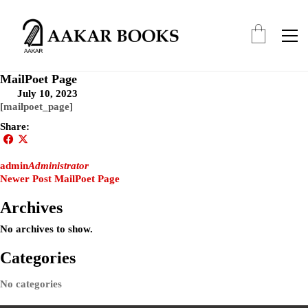
MailPoet Page
July 10, 2023
[mailpoet_page]
Share:
admin
Administrator
Newer Post
MailPoet Page
Archives
No archives to show.
Categories
No categories