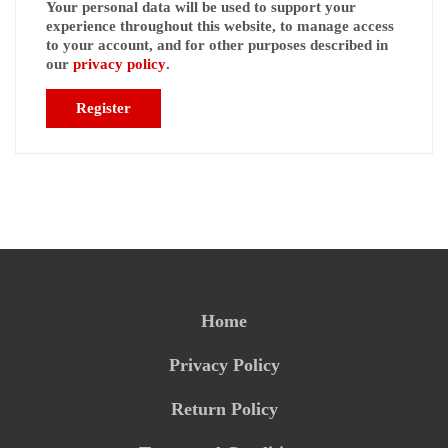
Your personal data will be used to support your
experience throughout this website, to manage access
to your account, and for other purposes described in
our
privacy policy
.
Register
Home
Privacy Policy
Return Policy