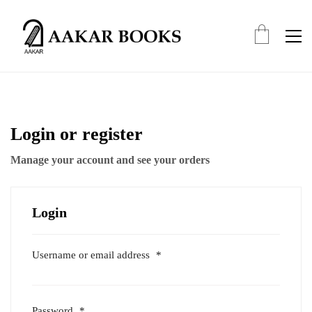
Login or register
Manage your account and see your orders
Login
Username or email address
*
Required
Password
*