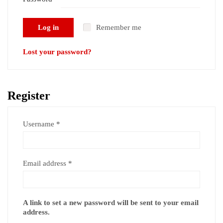
Required
Log in
Remember me
Lost your password?
Register
Required
Username
*
Required
Email address
*
A link to set a new password will be sent to your email
address.