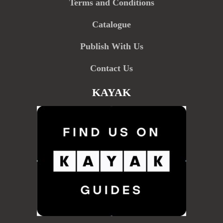
Terms and Conditions
Catalogue
Publish With Us
Contact Us
KAYAK