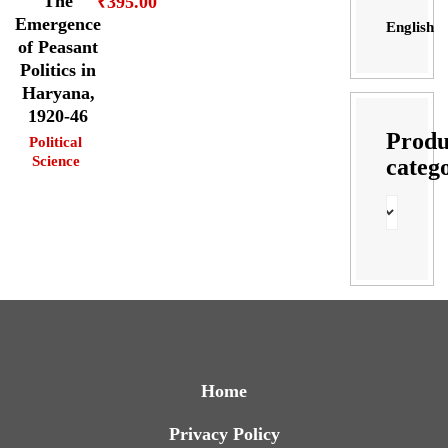
The
₹
395.00
Emergence
English
of Peasant
Politics in
Haryana,
1920-46
Produ
Political
Science
categ
Home
Privacy Policy