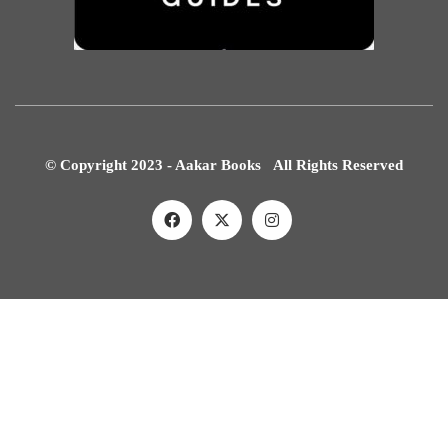
© Copyright 2023 - Aakar Books All Rights Reserved