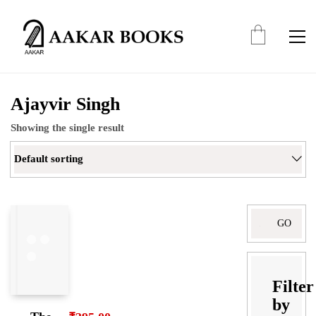
Ajayvir Singh
Showing the single result
Default sorting
Search
for:
Filter
by