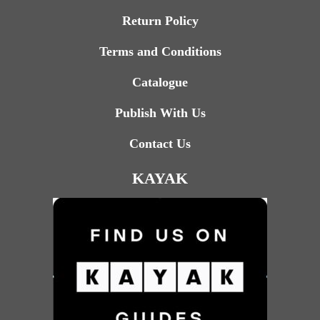
Return Policy
Terms and Conditions
Catalogue
Publish With Us
Contact Us
KAYAK