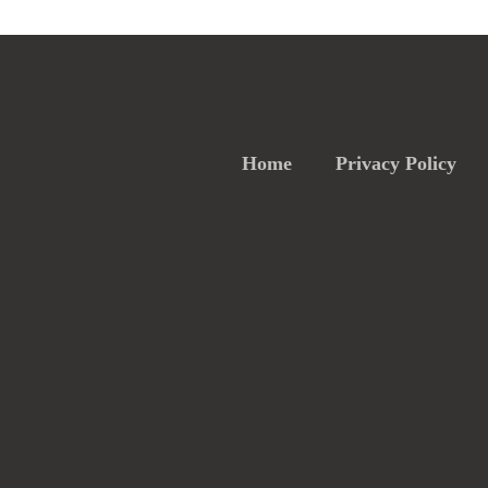
Home
Privacy Policy