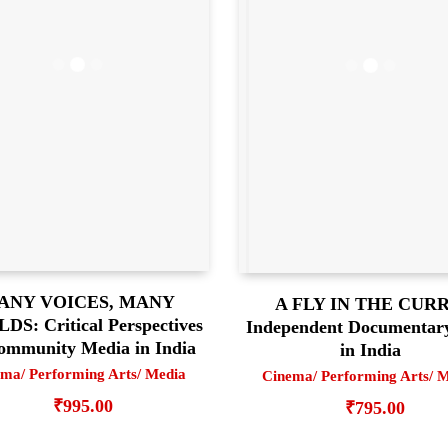
ANY VOICES, MANY
A FLY IN THE CURR
S: Critical Perspectives
Independent Documentar
ommunity Media in India
in India
ma/ Performing Arts/ Media
Cinema/ Performing Arts/ 
₹
995.00
₹
795.00