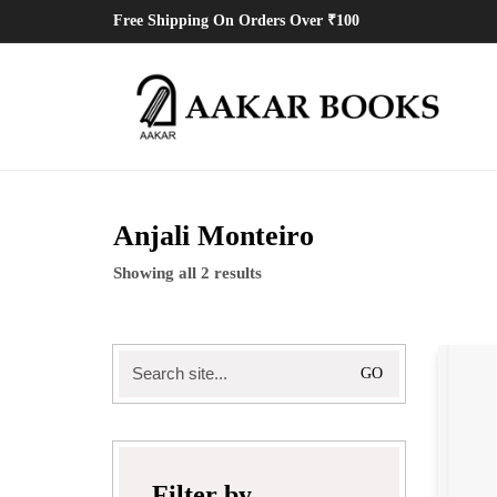
Free Shipping On Orders Over ₹100
Anjali Monteiro
Showing all 2 results
Search
for:
Filter by