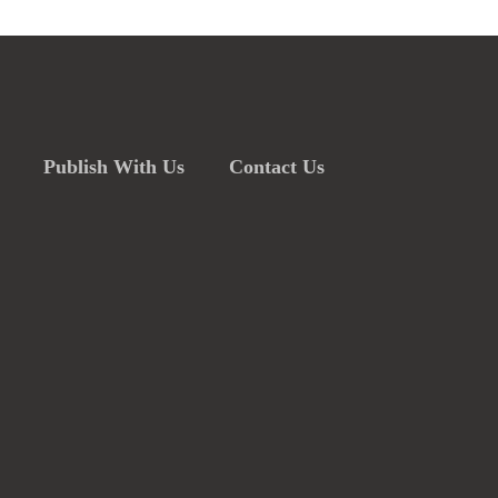
Publish With Us
Contact Us