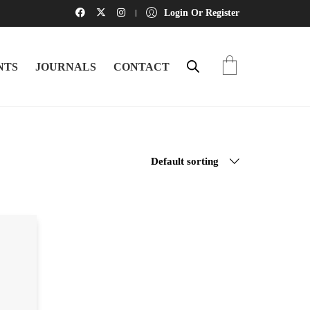
Login Or Register
NTS
JOURNALS
CONTACT
Default sorting