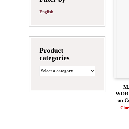
English
Product
categories
M
WORLD
on C
Cine