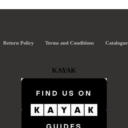
Return Policy
Terms and Conditions
Catalogue
KAYAK