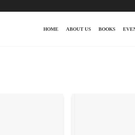
HOME
ABOUT US
BOOKS
EVE