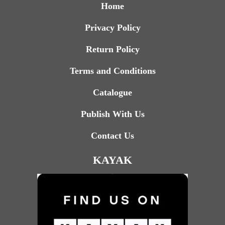
Home
Privacy Policy
Return Policy
Terms and Conditions
Catalogue
Publish With Us
Contact Us
KAYAK