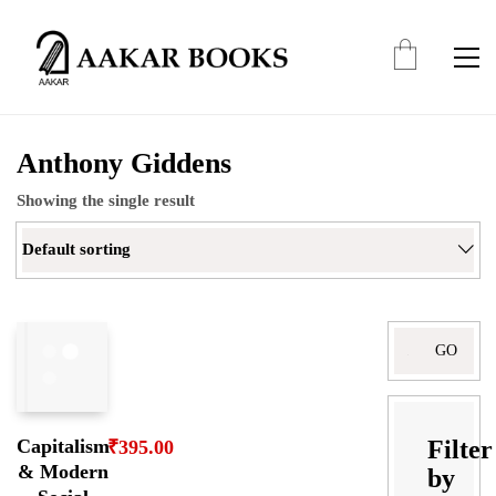
Anthony Giddens
Showing the single result
Default sorting
Search
for:
Filter
Capitalism
₹
395.00
& Modern
by