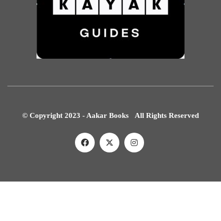
© Copyright 2023 - Aakar Books All Rights Reserved