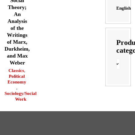
Social
Theory;
English
An
Analysis
of the
Writings
Produ
of Marx,
Durkheim,
categ
and Max
Weber
Classics
,
Political
Economy
,
Sociology/Social
Work