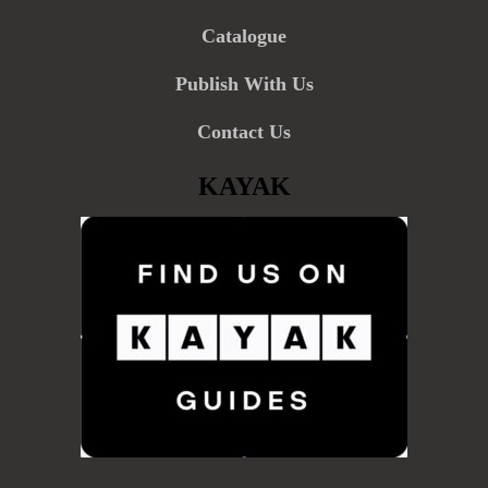
Catalogue
Publish With Us
Contact Us
KAYAK