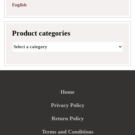
English
Product categories
Home
Privacy Policy
Return Policy
Terms and Conditions