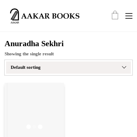
Anuradha Sekhri
Showing the single result
Default sorting