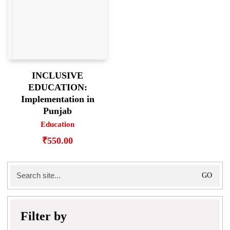
INCLUSIVE
EDUCATION:
Implementation in
Punjab
Education
₹
550.00
Search
for:
Filter by