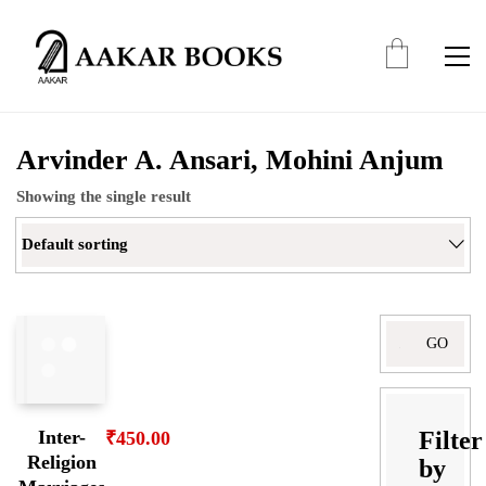
Arvinder A. Ansari, Mohini Anjum
Showing the single result
Default sorting
Search
for:
Filter
Inter-
₹
450.00
Religion
by