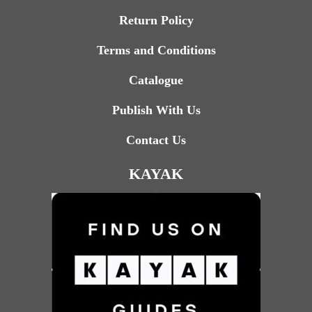
Return Policy
Terms and Conditions
Catalogue
Publish With Us
Contact Us
KAYAK