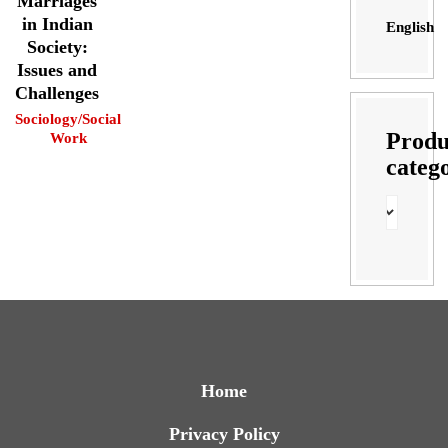
Marriages
in Indian
English
Society:
Issues and
Challenges
Sociology/Social
Produ
Work
categ
Home
Privacy Policy