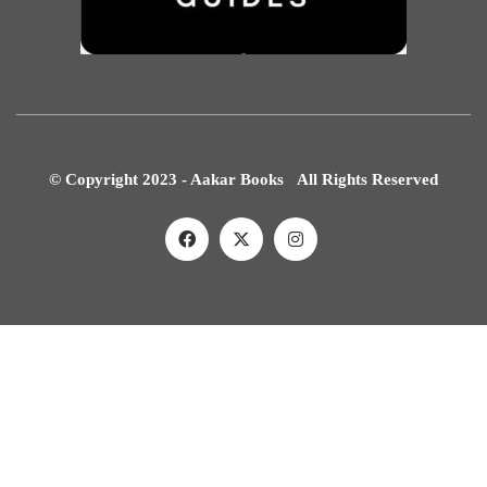
© Copyright 2023 - Aakar Books All Rights Reserved