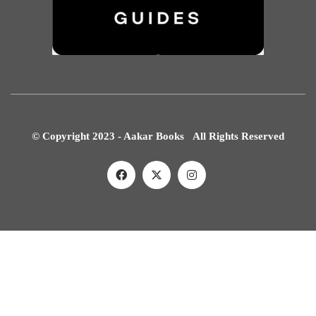
© Copyright 2023 - Aakar Books All Rights Reserved