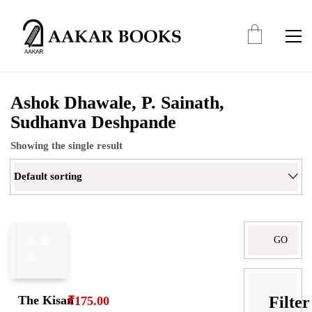
Ashok Dhawale, P. Sainath,
Sudhanva Deshpande
Showing the single result
Default sorting
Filter
The Kisan
₹
175.00