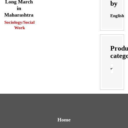
Long March
by
in
Maharashtra
English
Sociology/Social
Work
Produ
categ
Home