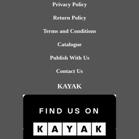
Privacy Policy
Return Policy
Terms and Conditions
Catalogue
Publish With Us
Contact Us
KAYAK