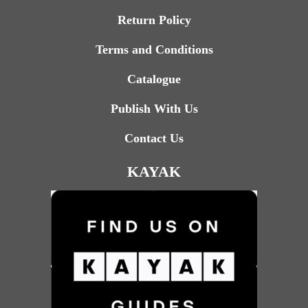
Return Policy
Terms and Conditions
Catalogue
Publish With Us
Contact Us
KAYAK