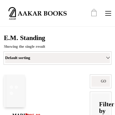
E.M. Standing
Showing the single result
Default sorting
Search
for:
Filter
by