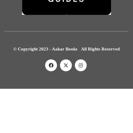
© Copyright 2023 - Aakar Books All Rights Reserved