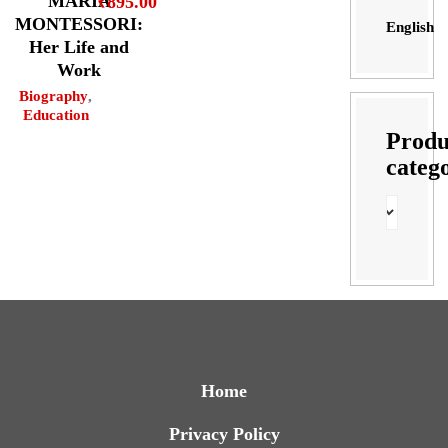
MARIA
₹
895.00
MONTESSORI:
English
Her Life and
Work
Biography
,
Education
Produ
categ
Home
Privacy Policy