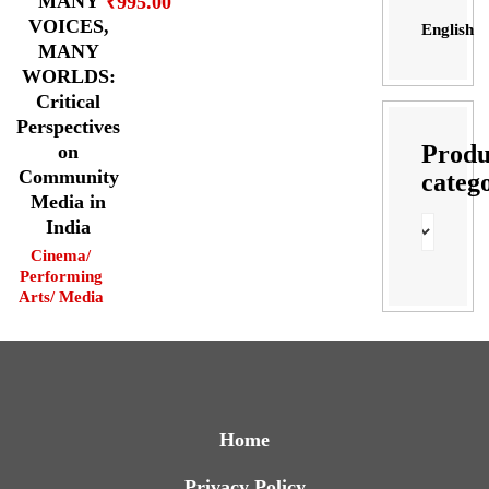
MANY
₹
995.00
VOICES,
English
MANY
WORLDS:
Critical
Perspectives
Produ
on
Community
categ
Media in
India
Cinema/
Performing
Arts/ Media
Home
Privacy Policy