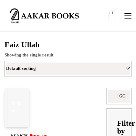
Faiz Ullah
Showing the single result
Default sorting
Search
for:
Filter
by