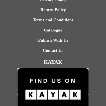
Return Policy
Terms and Conditions
Catalogue
Publish With Us
Contact Us
KAYAK