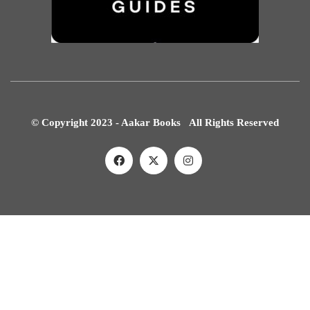
© Copyright 2023 - Aakar Books All Rights Reserved