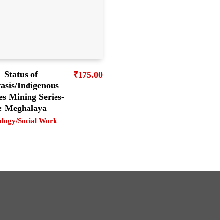
Status of
₹
175.00
asis/Indigenous
es Mining Series-
: Meghalaya
ology/Social Work