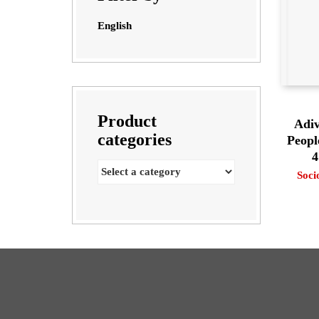
English
Product
Adiv
categories
Peopl
4
Soci