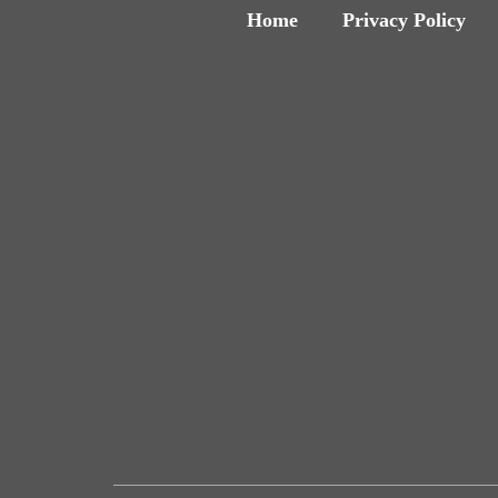
Home
Privacy Policy