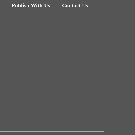
Publish With Us
Contact Us