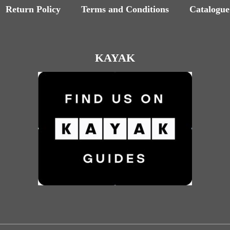
Return Policy
Terms and Conditions
Catalogue
KAYAK