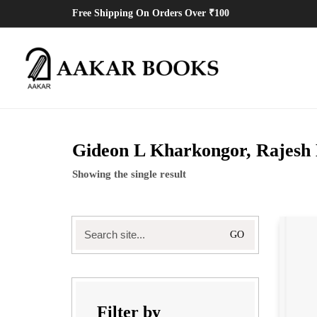
Free Shipping On Orders Over ₹100
Gideon L Kharkongor, Rajesh
Showing the single result
Search
for:
Filter by