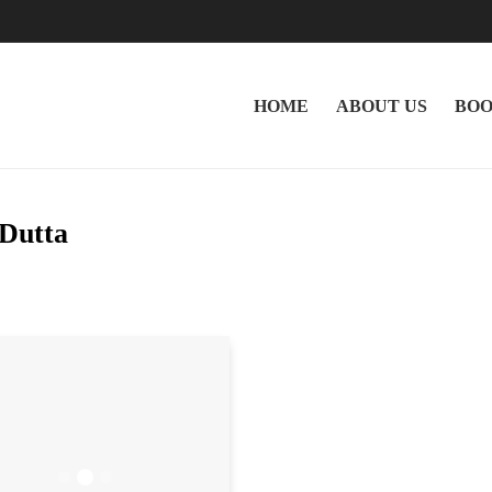
HOME
ABOUT US
BOO
 Dutta