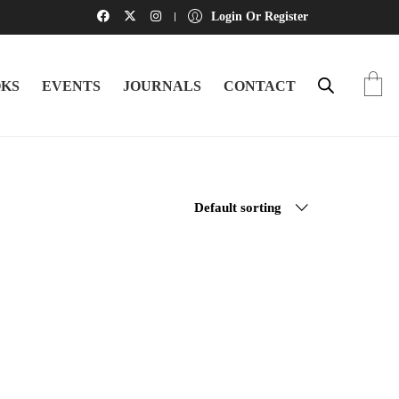
Login Or Register
KS
EVENTS
JOURNALS
CONTACT
Default sorting