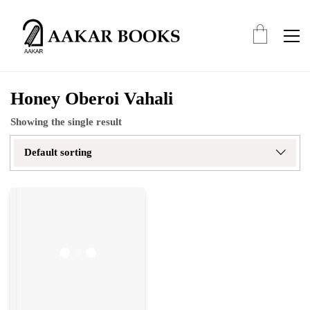
Honey Oberoi Vahali
Showing the single result
Default sorting