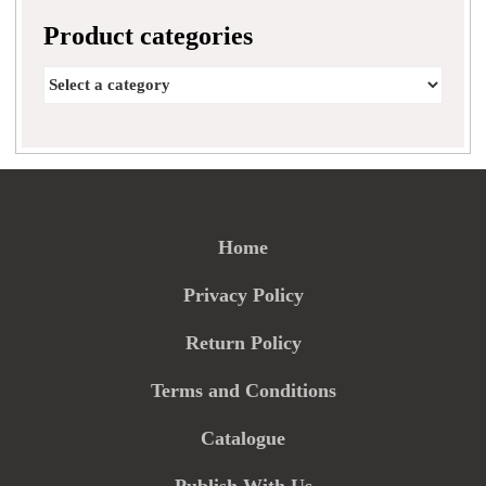
Product categories
Home
Privacy Policy
Return Policy
Terms and Conditions
Catalogue