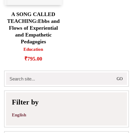
A SONG CALLED
TEACHING:Ebbs and
Flows of Experiential
and Empathetic
Pedagogies
Education
₹
795.00
Search
for:
Filter by
English