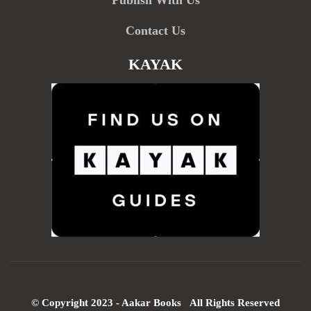
Publish With Us
Contact Us
KAYAK
© Copyright 2023 - Aakar Books All Rights Reserved