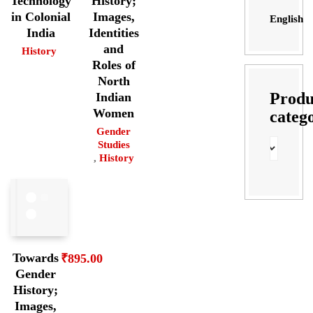
Technology
History;
in Colonial
Images,
English
India
Identities
and
History
Roles of
North
Produ
Indian
Women
categ
Gender
Studies
,
History
Towards
₹
895.00
Gender
History;
Images,