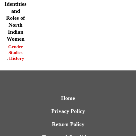
Identities
and
Roles of
North
Indian
Women
Gender
Studies
,
History
Home
Privacy Policy
Return Policy