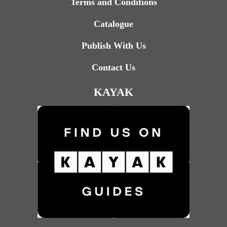
Terms and Conditions
Catalogue
Publish With Us
Contact Us
KAYAK