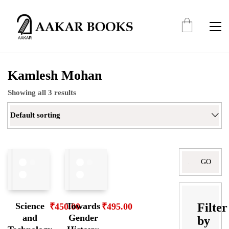
Kamlesh Mohan
Showing all 3 results
Default sorting
Search
for:
Filter
Science
Towards
₹
450.00
₹
495.00
and
Gender
by