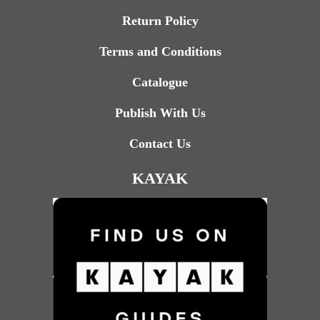
Return Policy
Terms and Conditions
Catalogue
Publish With Us
Contact Us
KAYAK