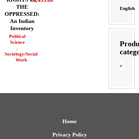
THE
English
OPPRESSED:
An Indian
Inventory
Political
Produ
Science
,
categ
Sociology/Social
Work
Home
Privacy Policy