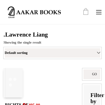
.Lawrence Liang
Showing the single result
Default sorting
Search
for:
Filter
by
RIGHTS OF
₹
1,495.00