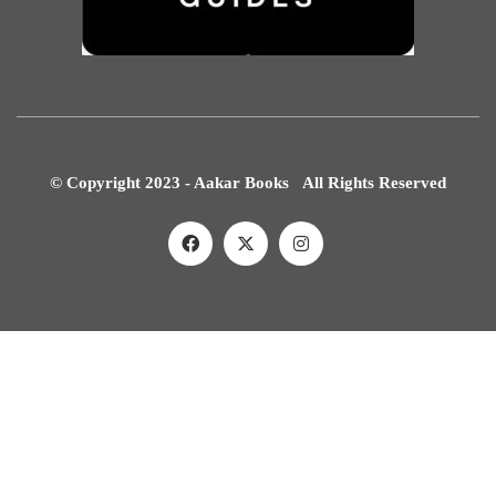
© Copyright 2023 - Aakar Books All Rights Reserved