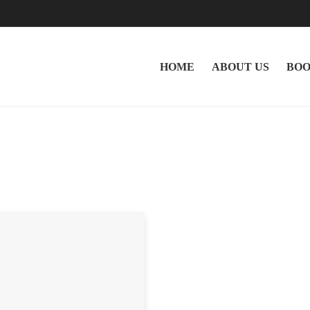
HOME
ABOUT US
BOO