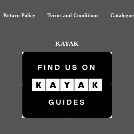
Return Policy
Terms and Conditions
Catalogue
KAYAK