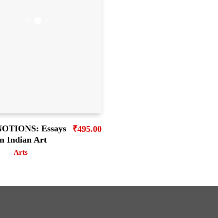
OTIONS: Essays
₹
495.00
n Indian Art
Arts