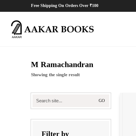
Free Shipping On Orders Over ₹100
M Ramachandran
Showing the single result
Search
for:
Filter by