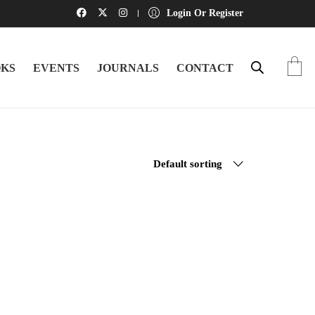
Login Or Register
KS
EVENTS
JOURNALS
CONTACT
Default sorting