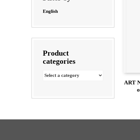
English
Product
categories
ART N
o