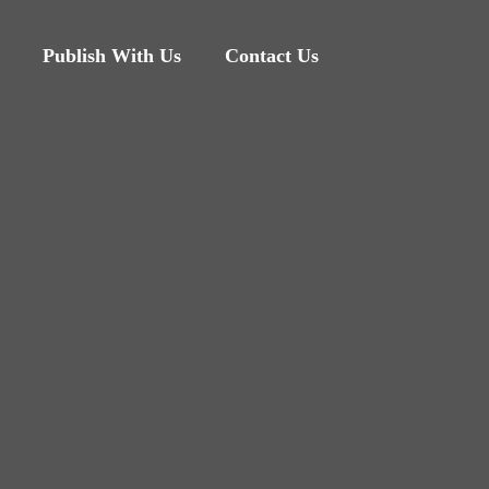
Publish With Us
Contact Us