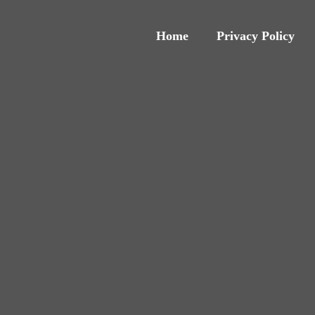
Home
Privacy Policy