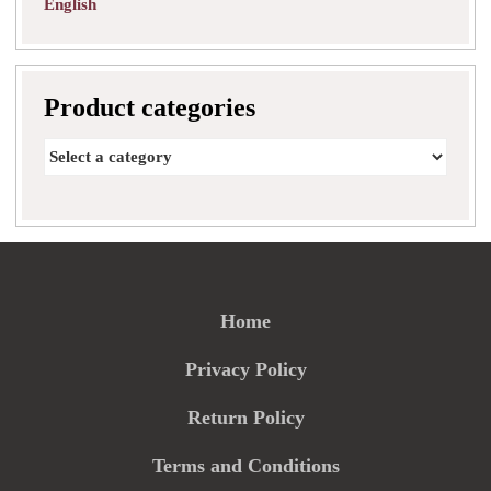
English
Product categories
Home
Privacy Policy
Return Policy
Terms and Conditions