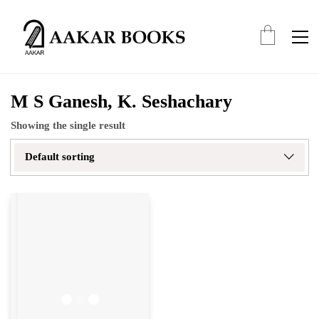
M S Ganesh, K. Seshachary
Showing the single result
Default sorting