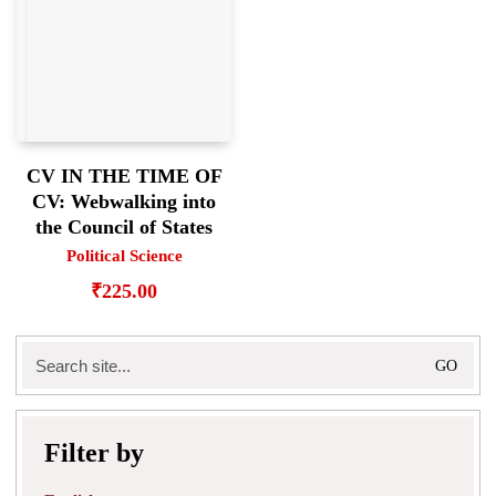
CV IN THE TIME OF
CV: Webwalking into
the Council of States
Political Science
₹
225.00
Search
for:
Filter by