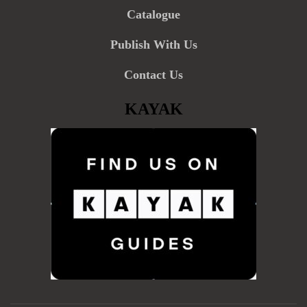
Catalogue
Publish With Us
Contact Us
KAYAK