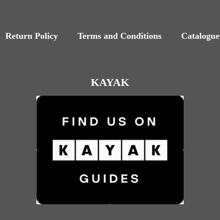
Return Policy
Terms and Conditions
Catalogue
KAYAK