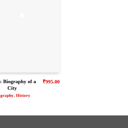
: Biography of a
₹
995.00
City
ography
,
History