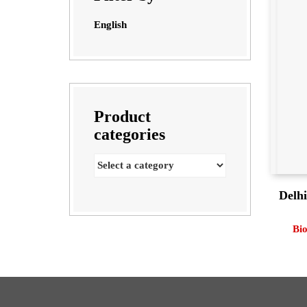
English
Product
categories
Delhi
Bi