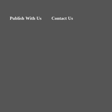
Publish With Us
Contact Us