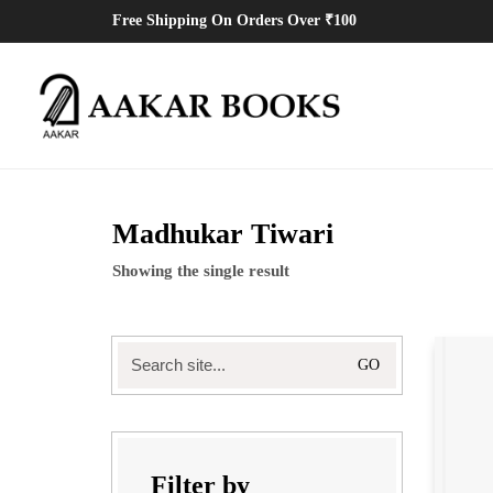
Free Shipping On Orders Over ₹100
Madhukar Tiwari
Showing the single result
Search
for:
Filter by