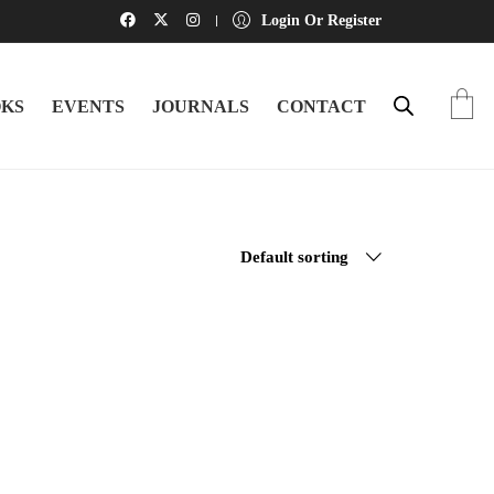
Login Or Register
KS
EVENTS
JOURNALS
CONTACT
Default sorting