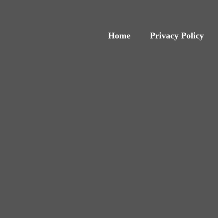
Home
Privacy Policy