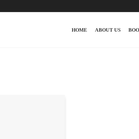
HOME
ABOUT US
BOO