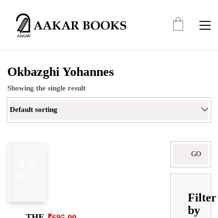
Okbazghi Yohannes
Showing the single result
Default sorting
Search
for:
Filter
by
THE
₹
695.00