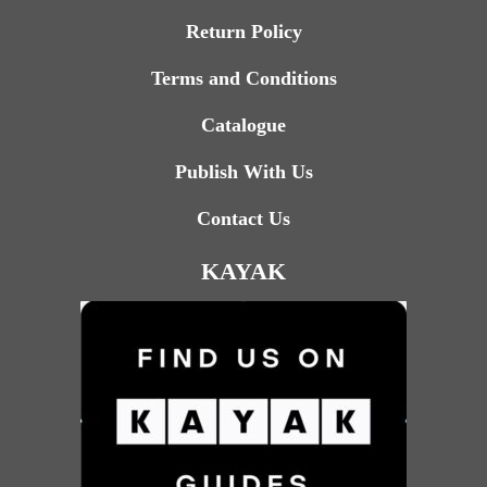
Return Policy
Terms and Conditions
Catalogue
Publish With Us
Contact Us
KAYAK