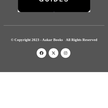
© Copyright 2023 - Aakar Books All Rights Reserved