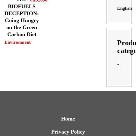
BIOFUELS
English
DECEPTION:
Going Hungry
on the Green
Carbon Diet
Produ
Environment
categ
Home
Privacy Policy