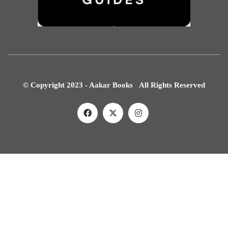
© Copyright 2023 - Aakar Books All Rights Reserved