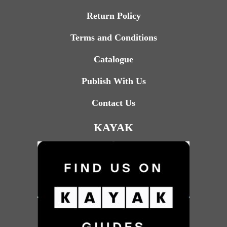
Return Policy
Terms and Conditions
Catalogue
Publish With Us
Contact Us
KAYAK