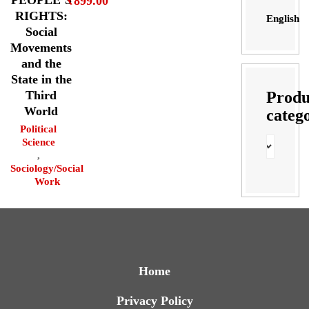
₹
899.00
RIGHTS:
English
Social
Movements
and the
State in the
Produ
Third
World
categ
Political
Science
,
Sociology/Social
Work
Home
Privacy Policy