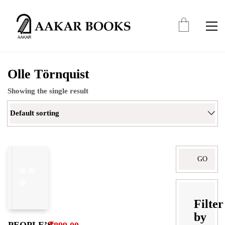
Olle Törnquist
Showing the single result
Default sorting
Search
for:
Filter
by
PEOPLE’S