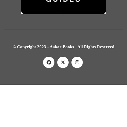
© Copyright 2023 - Aakar Books All Rights Reserved