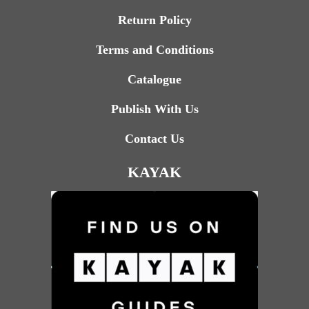
Return Policy
Terms and Conditions
Catalogue
Publish With Us
Contact Us
KAYAK