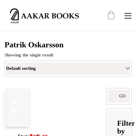
Patrik Oskarsson
Showing the single result
Default sorting
Search
for:
Filter
by