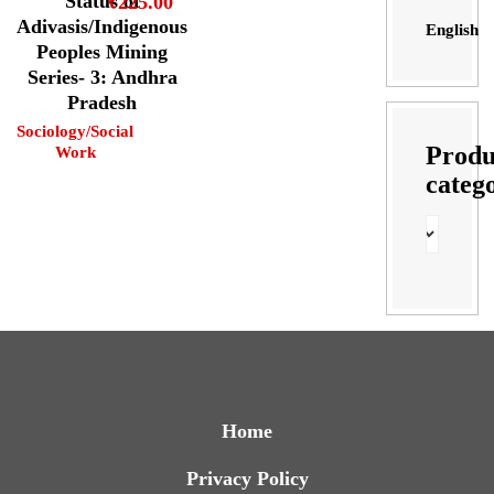
Status of
₹
225.00
Adivasis/Indigenous
English
Peoples Mining
Series- 3: Andhra
Pradesh
Sociology/Social
Produ
Work
categ
Home
Privacy Policy