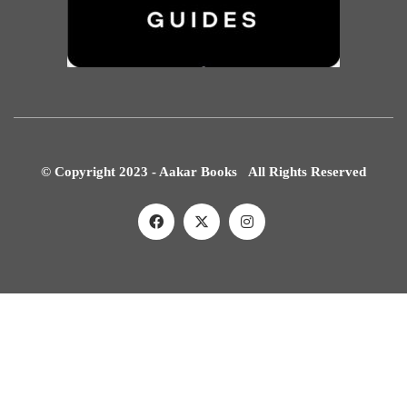
© Copyright 2023 - Aakar Books All Rights Reserved