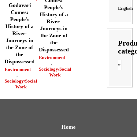
Comes:
Godavari
People’s
English
Comes:
History of a
People’s
River-
History of a
Journeys in
River-
the Zone of
Journeys in
Produ
the
the Zone of
Dispossessed
categ
the
Environment
Dispossessed
,
Sociology/Social
Environment
Work
,
Sociology/Social
Work
Home