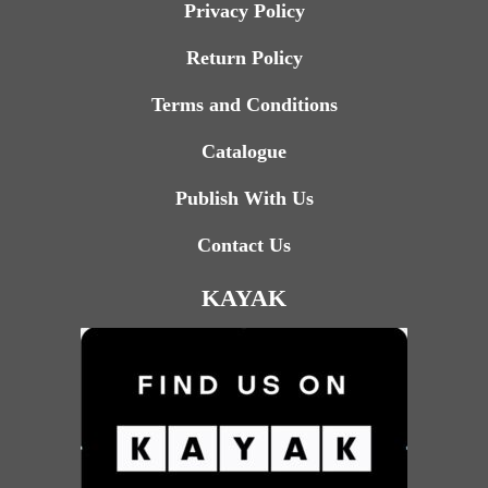
Privacy Policy
Return Policy
Terms and Conditions
Catalogue
Publish With Us
Contact Us
KAYAK