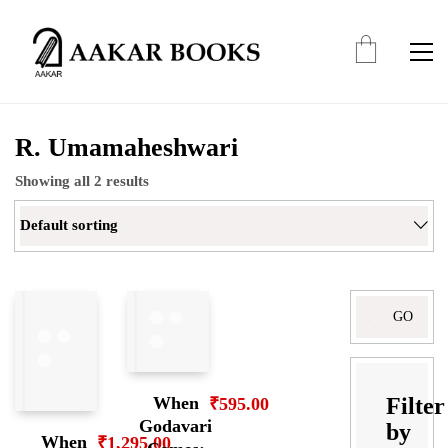
R. Umamaheshwari
Showing all 2 results
Default sorting
Search
for:
Filter
When
₹
595.00
Godavari
by
When
₹
1,295.00