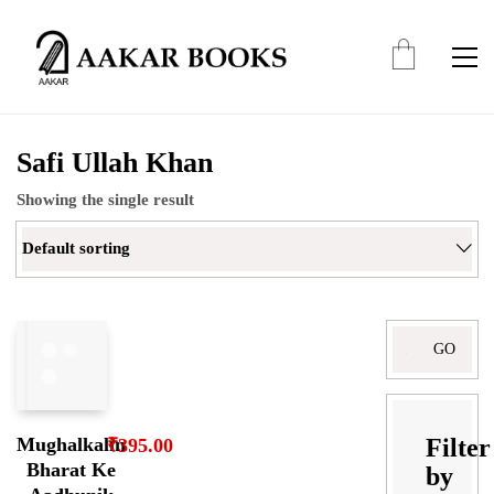
Safi Ullah Khan
Showing the single result
Default sorting
Search
for:
Filter
Mughalkalin
₹
395.00
Bharat Ke
by