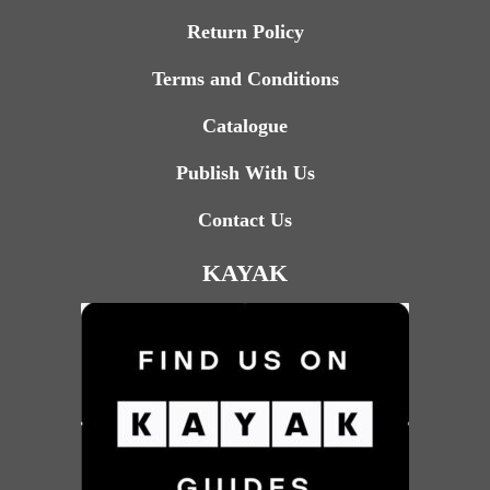
Return Policy
Terms and Conditions
Catalogue
Publish With Us
Contact Us
KAYAK