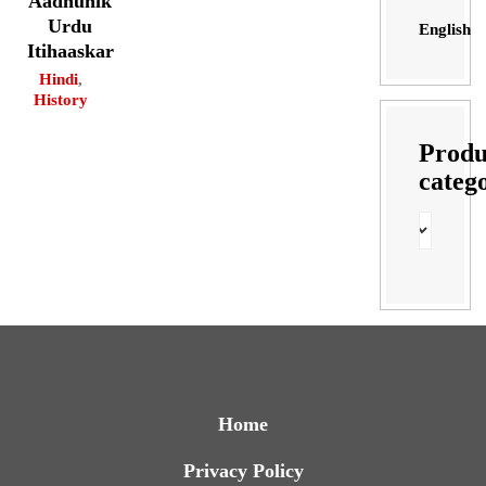
Aadhunik
Urdu
English
Itihaaskar
Hindi
,
History
Produ
categ
Home
Privacy Policy