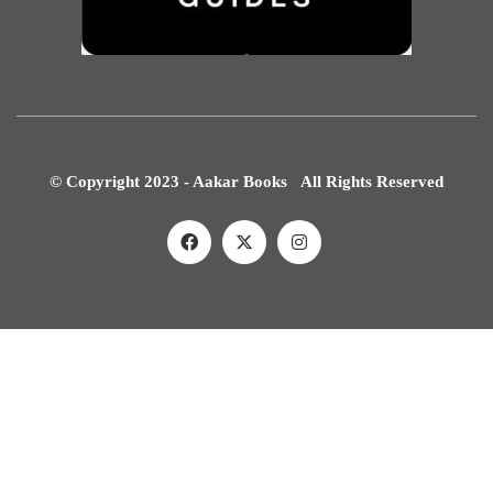
© Copyright 2023 - Aakar Books All Rights Reserved