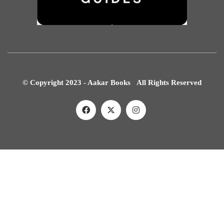
© Copyright 2023 - Aakar Books All Rights Reserved