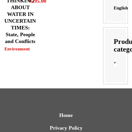
THINKING
₹
295.00
ABOUT
English
WATER IN
UNCERTAIN
TIMES:
State, People
Produ
and Conflicts
categ
Environment
Home
Privacy Policy