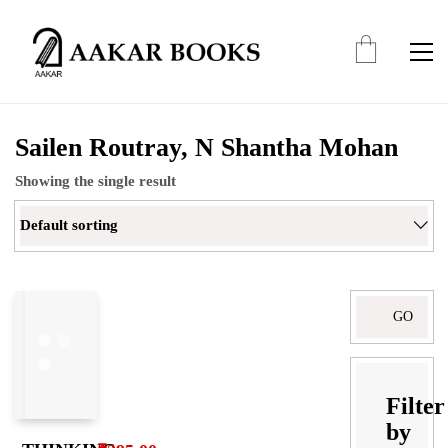
Sailen Routray, N Shantha Mohan
Showing the single result
Default sorting
Search
for:
Filter
by