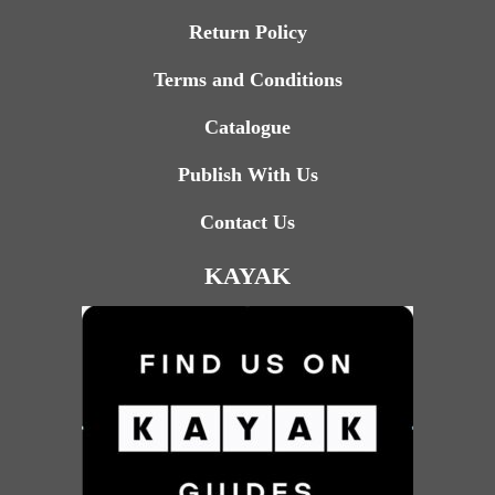
Return Policy
Terms and Conditions
Catalogue
Publish With Us
Contact Us
KAYAK