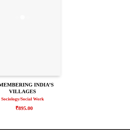
MEMBERING INDIA’S
VILLAGES
Sociology/Social Work
₹
895.00