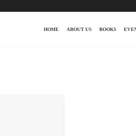
HOME
ABOUT US
BOOKS
EVE