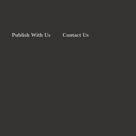
Publish With Us
Contact Us