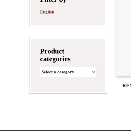
English
Product
categories
RE