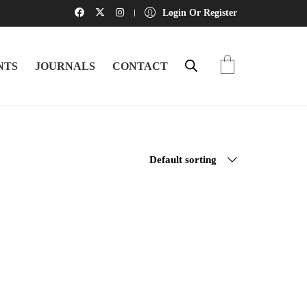
Login Or Register
NTS
JOURNALS
CONTACT
Default sorting