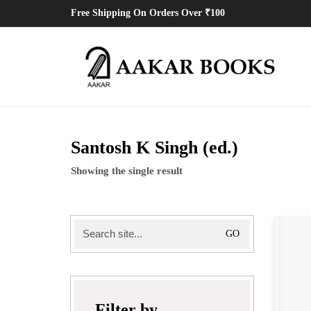
Free Shipping On Orders Over ₹100
Santosh K Singh (ed.)
Showing the single result
Search
for:
Filter by