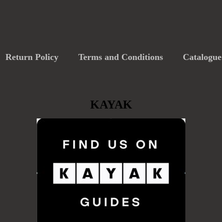
Return Policy
Terms and Conditions
Catalogue
KAYAK