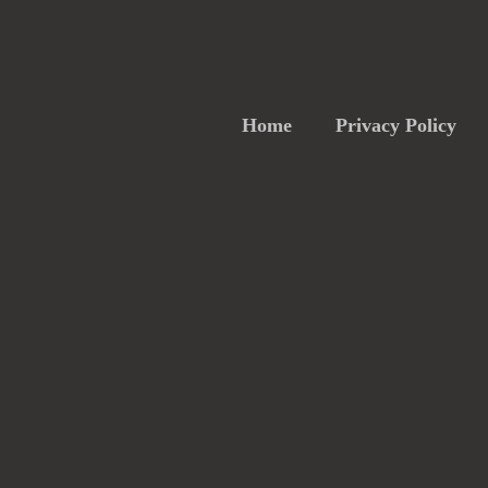
Home
Privacy Policy