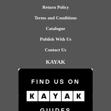
Return Policy
Terms and Conditions
Catalogue
Publish With Us
Contact Us
KAYAK