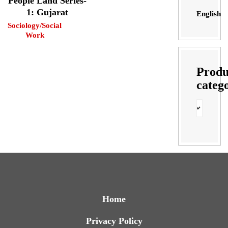
People Land Series-
1: Gujarat
English
Sociology/Social
Work
Produ
categ
Home
Privacy Policy