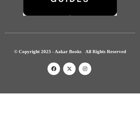
© Copyright 2023 - Aakar Books All Rights Reserved