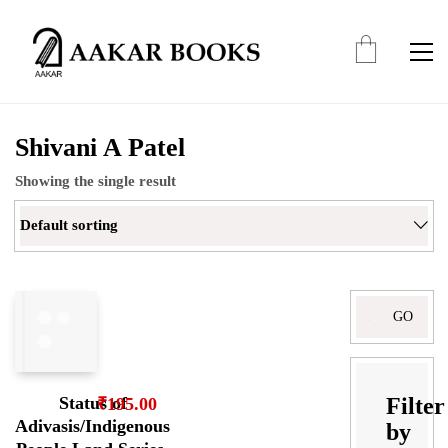
Shivani A Patel
Showing the single result
Default sorting
Search
for:
Filter
Status of
₹
195.00
Adivasis/Indigenous
by