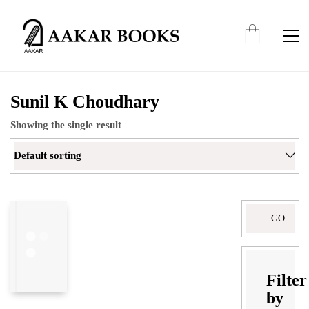
Sunil K Choudhary
Showing the single result
Default sorting
Search
for:
Filter
by