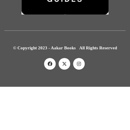
© Copyright 2023 - Aakar Books All Rights Reserved