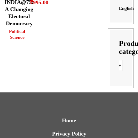
INDIA@75:
₹
995.00
English
A Changing
Electoral
Democracy
Political
Science
Produ
categ
Home
Privacy Policy