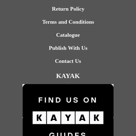
Return Policy
Terms and Conditions
Catalogue
Publish With Us
Contact Us
KAYAK