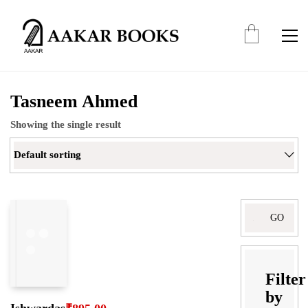
Tasneem Ahmed
Showing the single result
Default sorting
Search
for:
Filter
by
Ishwardas