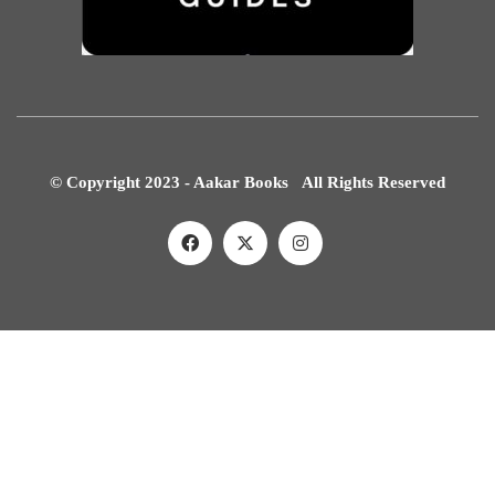
© Copyright 2023 - Aakar Books All Rights Reserved