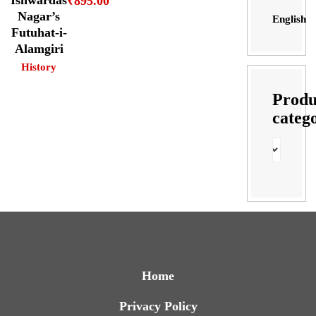
₹
895.00
Nagar’s
English
Futuhat-i-
Alamgiri
History
Produ
categ
Home
Privacy Policy