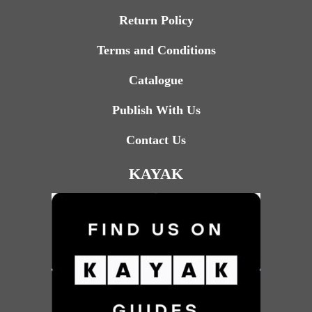
Return Policy
Terms and Conditions
Catalogue
Publish With Us
Contact Us
KAYAK