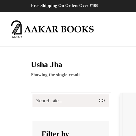
Free Shipping On Orders Over ₹100
Usha Jha
Showing the single result
Search
for:
Filter by