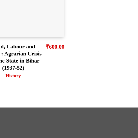
d, Labour and
₹
600.00
: Agrarian Crisis
he State in Bihar
(1937-52)
History