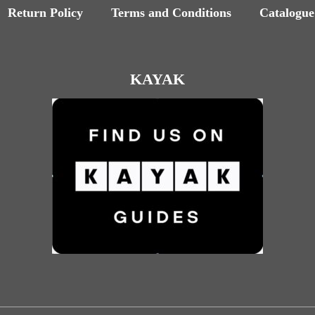
Return Policy
Terms and Conditions
Catalogue
KAYAK