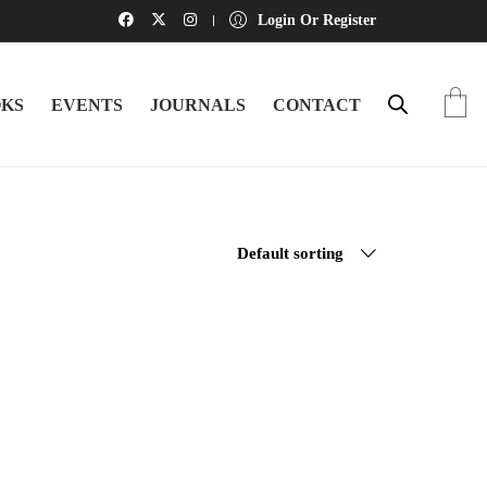
Login Or Register
KS
EVENTS
JOURNALS
CONTACT
Default sorting