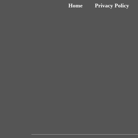
Home
Privacy Policy