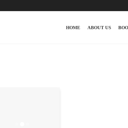
HOME
ABOUT US
BOO