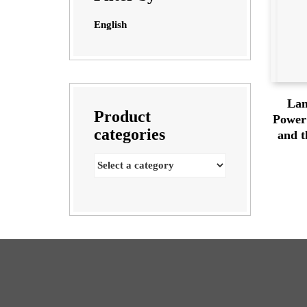
English
Lan
Product
Power 
categories
and t