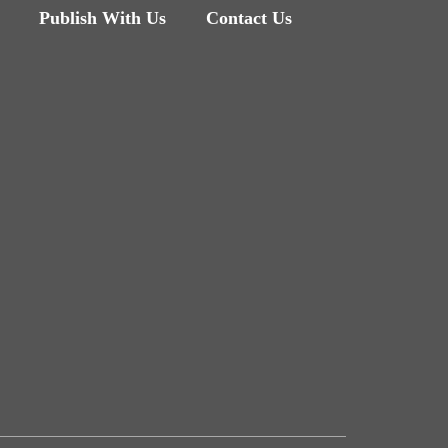
Publish With Us
Contact Us