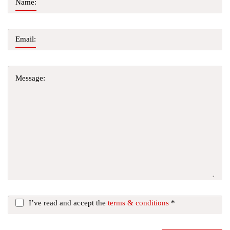
Name:
Email:
Message:
I’ve read and accept the
terms & conditions
*