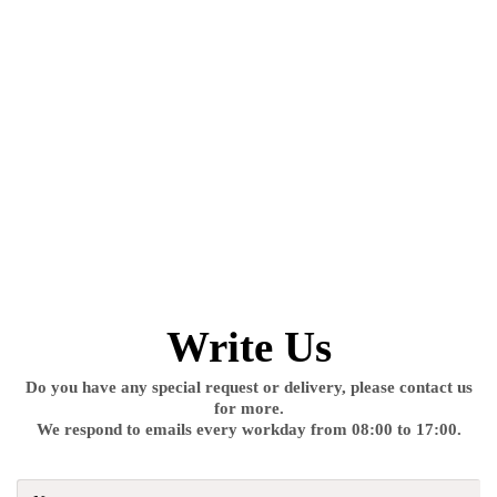
Write Us
Do you have any special request or delivery, please contact us
for more.
We respond to emails every workday from 08:00 to 17:00.