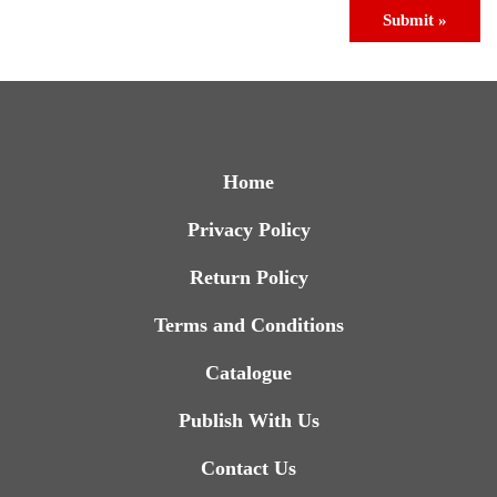
Submit »
Home
Privacy Policy
Return Policy
Terms and Conditions
Catalogue
Publish With Us
Contact Us