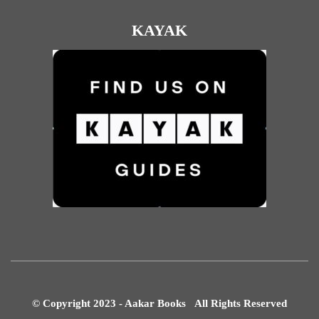
KAYAK
© Copyright 2023 - Aakar Books All Rights Reserved