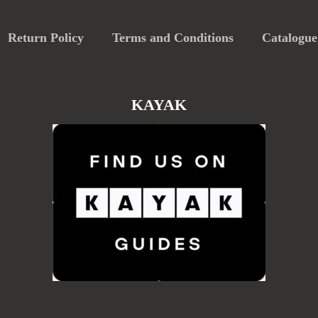
Return Policy
Terms and Conditions
Catalogue
KAYAK