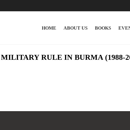
HOME
ABOUT US
BOOKS
EVE
NG MILITARY RULE IN BURMA (1988-2