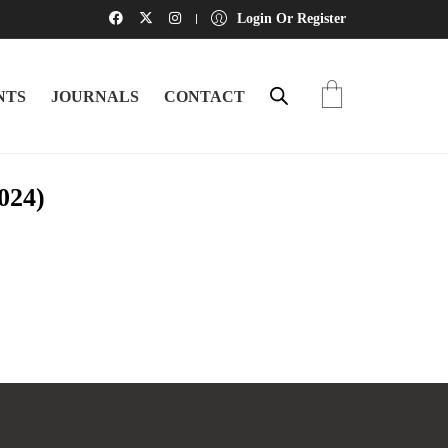
Login Or Register
NTS
JOURNALS
CONTACT
024)