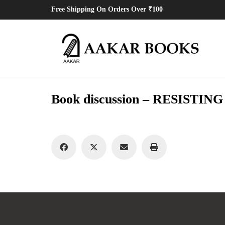
Free Shipping On Orders Over ₹100
Book discussion – RESISTI