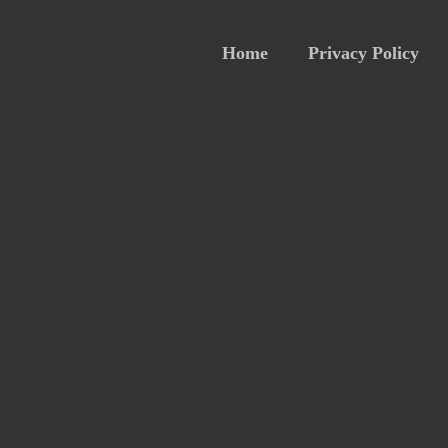
Home
Privacy Policy