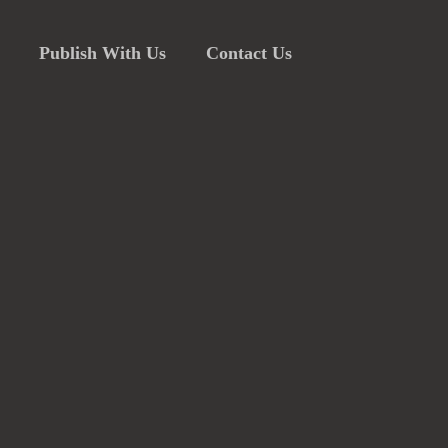
Publish With Us
Contact Us