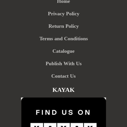
Home
Privacy Policy
Return Policy
Terms and Conditions
Catalogue
Publish With Us
Contact Us
KAYAK