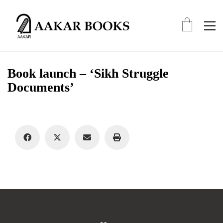
Book launch – ‘Sikh Struggle
Documents’