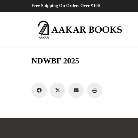
Free Shipping On Orders Over ₹100
NDWBF 2025