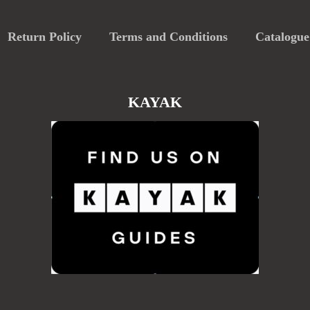
Return Policy
Terms and Conditions
Catalogue
KAYAK