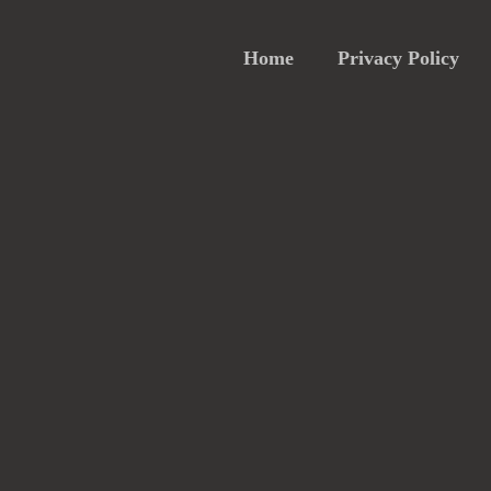
Home
Privacy Policy