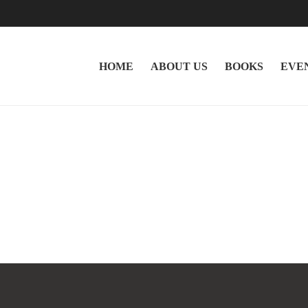
HOME
ABOUT US
BOOKS
EVE