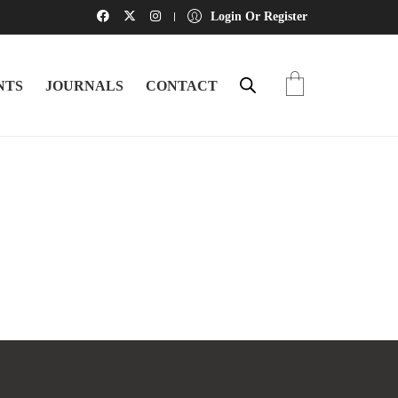
Login Or Register
NTS
JOURNALS
CONTACT