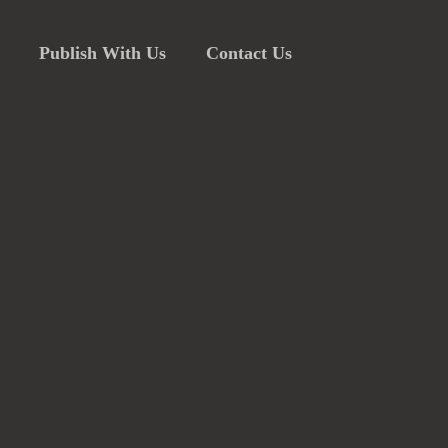
Publish With Us
Contact Us