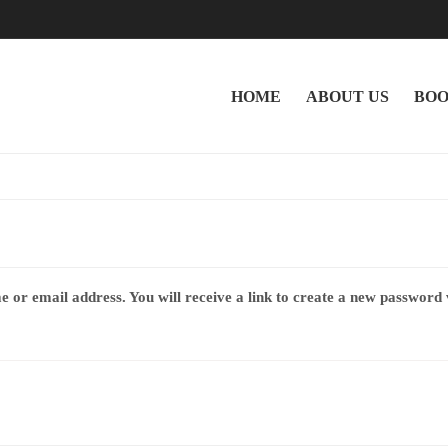
HOME
ABOUT US
BOO
or email address. You will receive a link to create a new password 