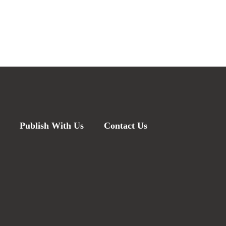
Publish With Us
Contact Us