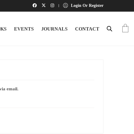
Login Or Register
KS
EVENTS
JOURNALS
CONTACT
via email.