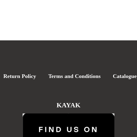
Return Policy
Terms and Conditions
Catalogue
KAYAK