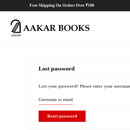
Free Shipping On Orders Over ₹100
Lost password
Lost your password? Please enter your username 
Username or email
Reset password