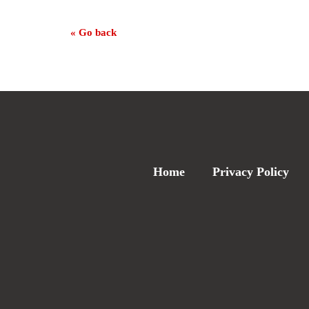
« Go back
Home
Privacy Policy