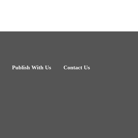
Publish With Us
Contact Us