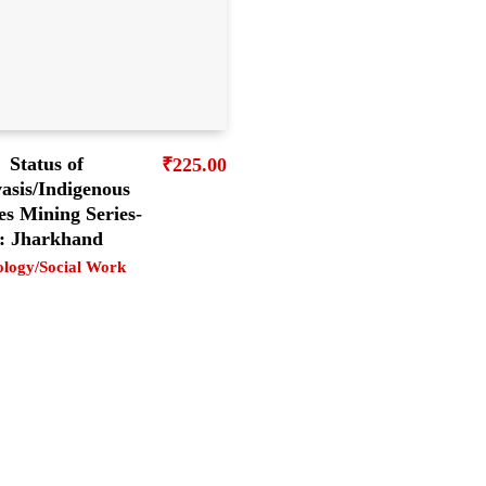
Status of
₹
225.00
asis/Indigenous
es Mining Series-
: Jharkhand
ology/Social Work