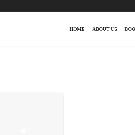
HOME
ABOUT US
BOO