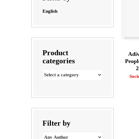
English
Product
Adiv
categories
Peopl
2
Soci
Filter by