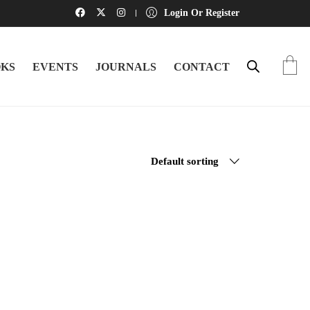
Login Or Register
KS
EVENTS
JOURNALS
CONTACT
Default sorting