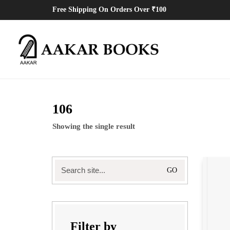
Free Shipping On Orders Over ₹100
106
Showing the single result
Search
for:
Filter by