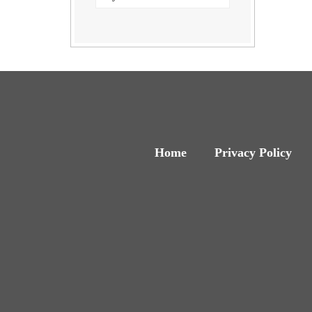
Home
Privacy Policy