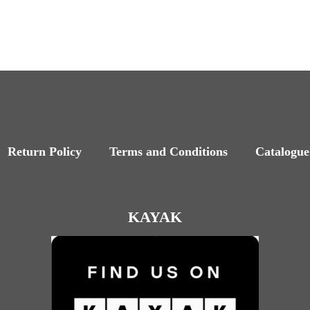
Return Policy
Terms and Conditions
Catalogue
KAYAK