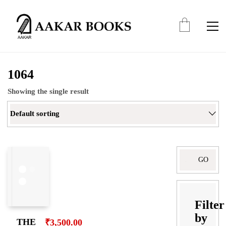
1064
Showing the single result
Default sorting
Search
for:
Filter
by
THE
₹
3,500.00