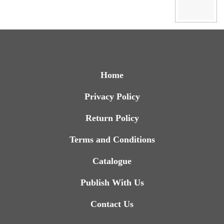
Home
Privacy Policy
Return Policy
Terms and Conditions
Catalogue
Publish With Us
Contact Us