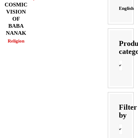
COSMIC
English
VISION
OF
BABA
NANAK
Religion
Produ
categ
Filter
by