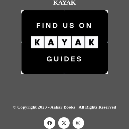
KAYAK
© Copyright 2023 - Aakar Books All Rights Reserved