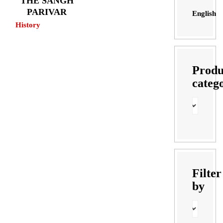
THE SANGH
PARIVAR
English
History
Produ
categ
Filter
by