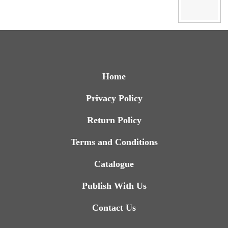
Home
Privacy Policy
Return Policy
Terms and Conditions
Catalogue
Publish With Us
Contact Us