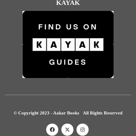
KAYAK
© Copyright 2023 - Aakar Books All Rights Reserved