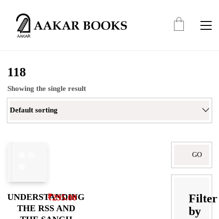
118
Showing the single result
Default sorting
Search
for:
Filter
UNDERSTANDING
₹
295.00
THE RSS AND
by