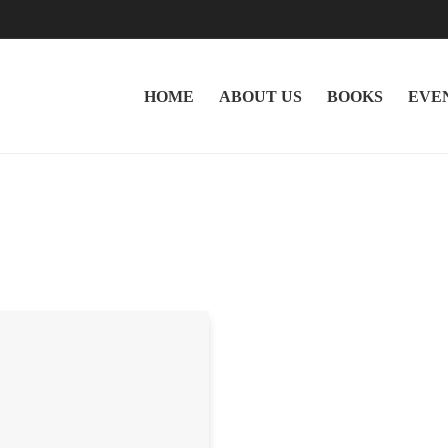
HOME
ABOUT US
BOOKS
EVE