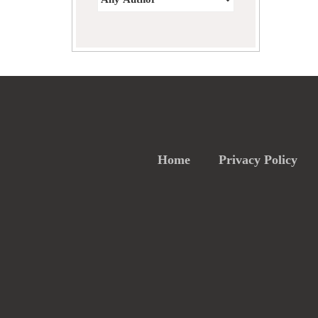
Home
Privacy Policy