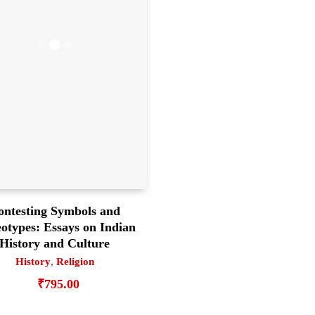
ontesting Symbols and
eotypes: Essays on Indian
History and Culture
History
,
Religion
₹
795.00