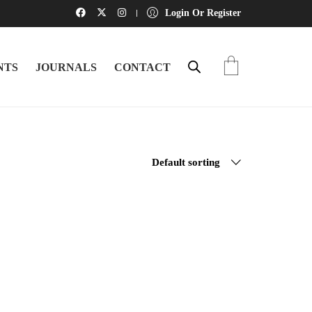
Login Or Register
NTS
JOURNALS
CONTACT
Default sorting