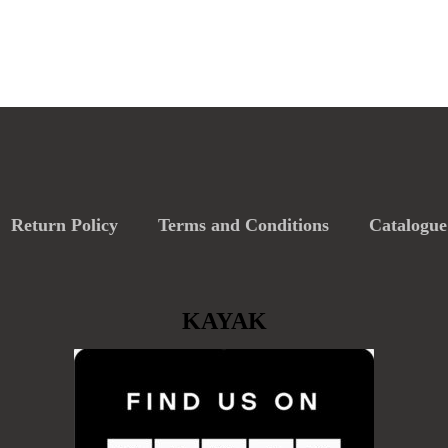
Return Policy
Terms and Conditions
Catalogue
KAYAK