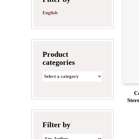
English
Product
categories
C
Ster
Filter by