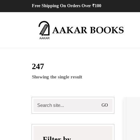
Free Shipping On Orders Over ₹100
247
Showing the single result
Search
for:
Filter by