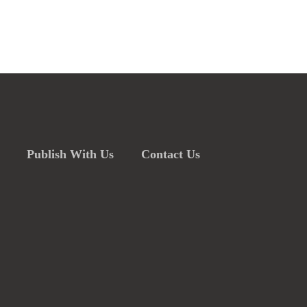
Publish With Us
Contact Us