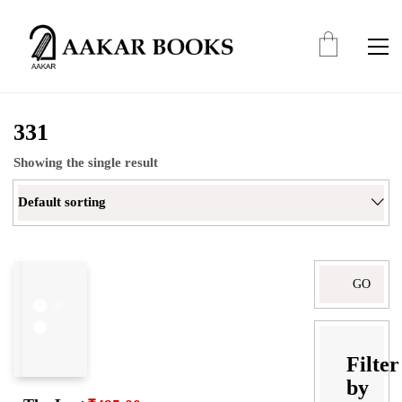
331
Showing the single result
Default sorting
Search
for:
Filter
by