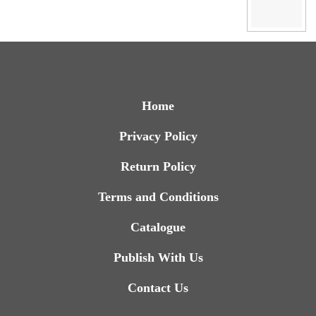
Home
Privacy Policy
Return Policy
Terms and Conditions
Catalogue
Publish With Us
Contact Us