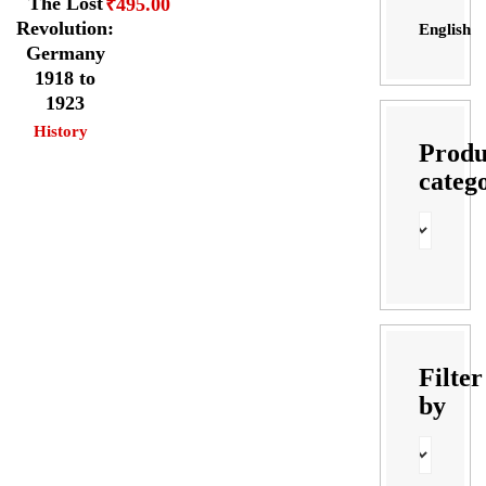
The Lost
₹
495.00
Revolution:
English
Germany
1918 to
1923
History
Produ
categ
Filter
by