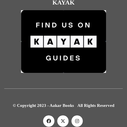
KAYAK
© Copyright 2023 - Aakar Books All Rights Reserved