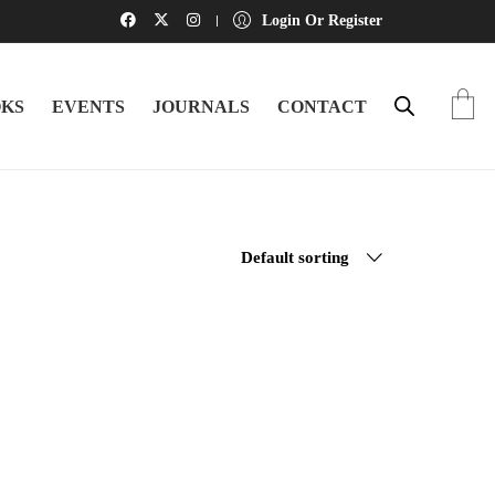
Login Or Register
KS
EVENTS
JOURNALS
CONTACT
Default sorting