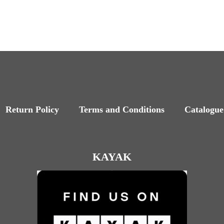
Return Policy
Terms and Conditions
Catalogue
KAYAK