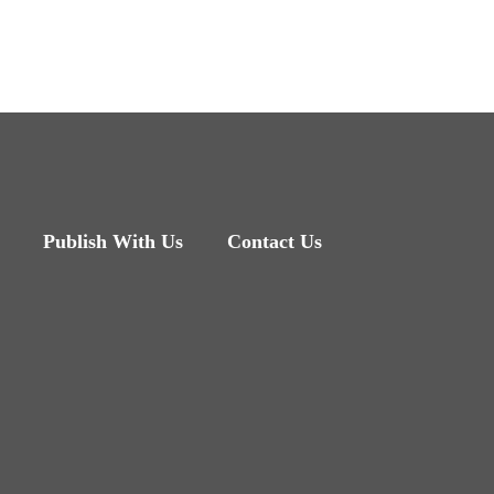
Publish With Us
Contact Us