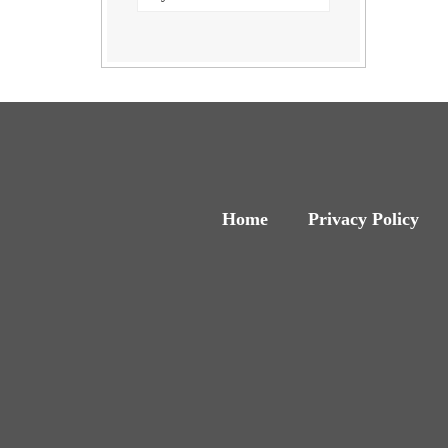
Home
Privacy Policy