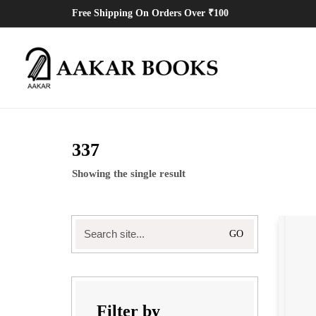
Free Shipping On Orders Over ₹100
337
Showing the single result
Search
for:
Filter by