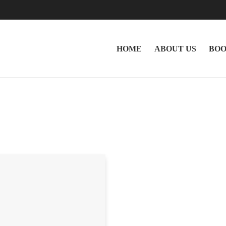
HOME
ABOUT US
BOO