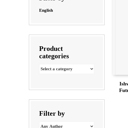
English
Product
categories
Ish
Fut
Filter by