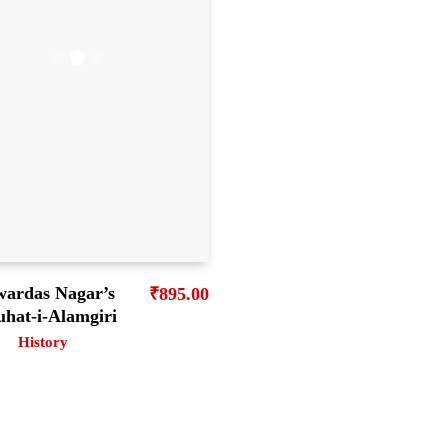
wardas Nagar’s
₹
895.00
uhat-i-Alamgiri
History