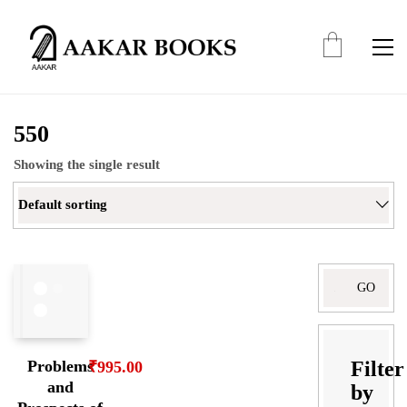
550
Showing the single result
Default sorting
Search
for:
Filter
Problems
₹
995.00
and
by