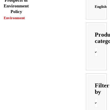
Prospects of
Environment
English
Policy
Environment
Produ
categ
Filter
by