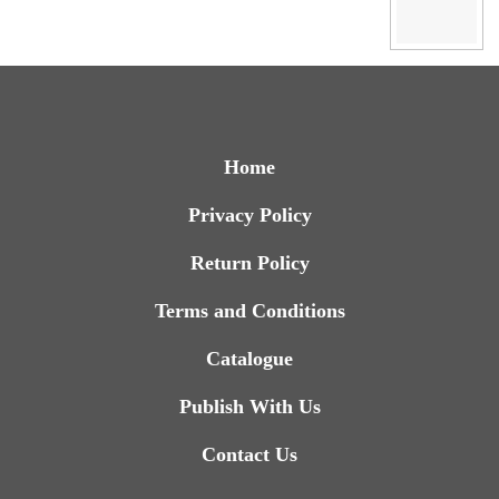
Home
Privacy Policy
Return Policy
Terms and Conditions
Catalogue
Publish With Us
Contact Us