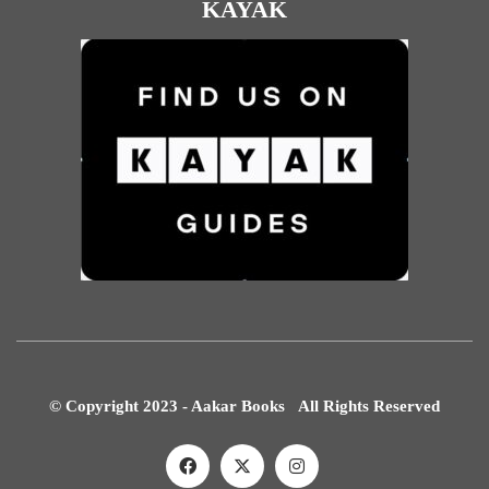
KAYAK
© Copyright 2023 - Aakar Books All Rights Reserved