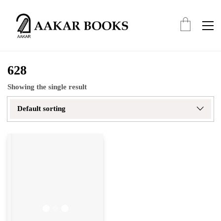
628
Showing the single result
Default sorting