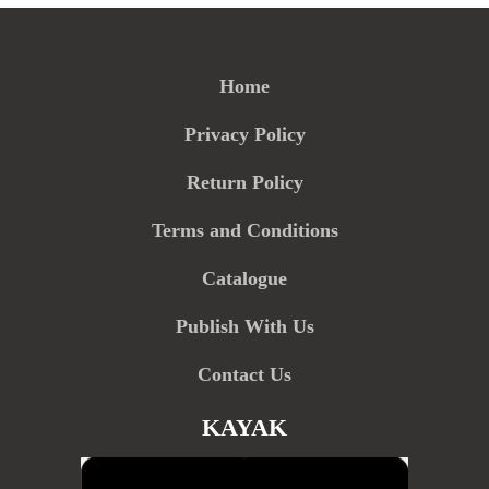
Home
Privacy Policy
Return Policy
Terms and Conditions
Catalogue
Publish With Us
Contact Us
KAYAK