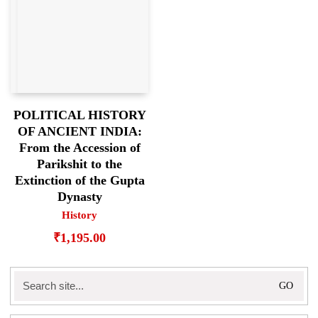
POLITICAL HISTORY
OF ANCIENT INDIA:
From the Accession of
Parikshit to the
Extinction of the Gupta
Dynasty
History
₹
1,195.00
Search
for: