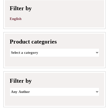
Filter by
English
Product categories
Filter by