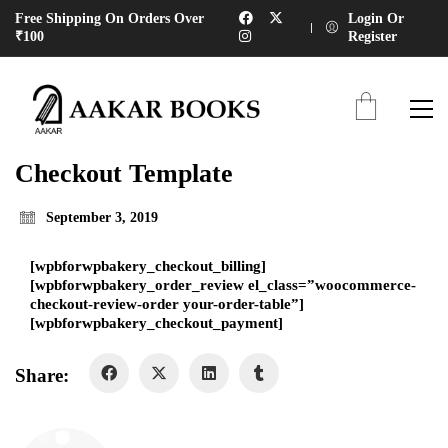
Free Shipping On Orders Over
Login Or
₹100
Register
Checkout Template
September 3, 2019
[wpbforwpbakery_checkout_billing]
[wpbforwpbakery_order_review el_class=”woocommerce-
checkout-review-order your-order-table”]
[wpbforwpbakery_checkout_payment]
Share: