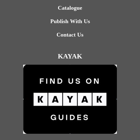
Catalogue
Publish With Us
Contact Us
KAYAK