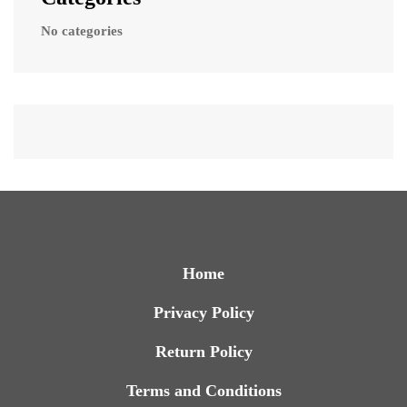
No categories
Home
Privacy Policy
Return Policy
Terms and Conditions