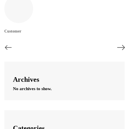
Customer
Archives
No archives to show.
Categories