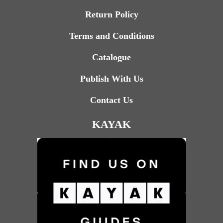
Return Policy
Terms and Conditions
Catalogue
Publish With Us
Contact Us
KAYAK