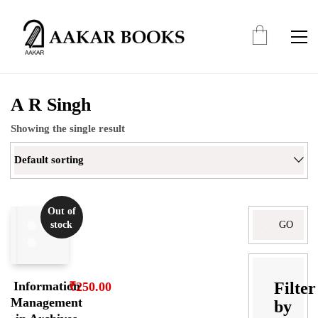
A R Singh
Showing the single result
Default sorting
Out of
Search
stock
for:
Filter
Information
₹
250.00
Management
by