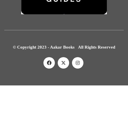
© Copyright 2023 - Aakar Books All Rights Reserved