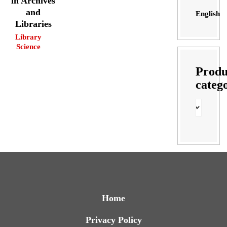
in Archives
and
English
Libraries
Library
Science
Produ
categ
Home
Privacy Policy