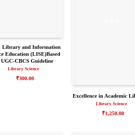
 Library and Information
ce Education (LISE)Based
 UGC-CBCS Guideline
Library Science
₹
300.00
Excellence in Academic Li
Library Science
₹
1,250.00