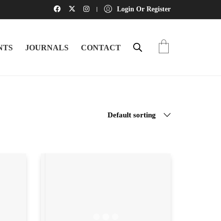
Login Or Register
NTS
JOURNALS
CONTACT
Default sorting