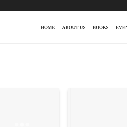
HOME
ABOUT US
BOOKS
EVE