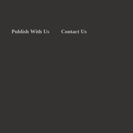
Publish With Us
Contact Us