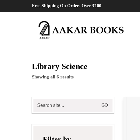
Free Shipping On Orders Over ₹100
Library Science
Showing all 6 results
Search
for:
Filter by