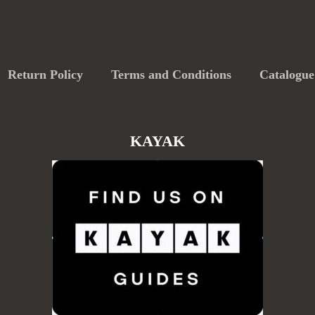
Return Policy
Terms and Conditions
Catalogue
KAYAK