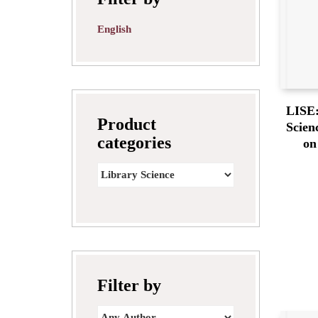
English
LISE:
Product
Scien
categories
on
Filter by