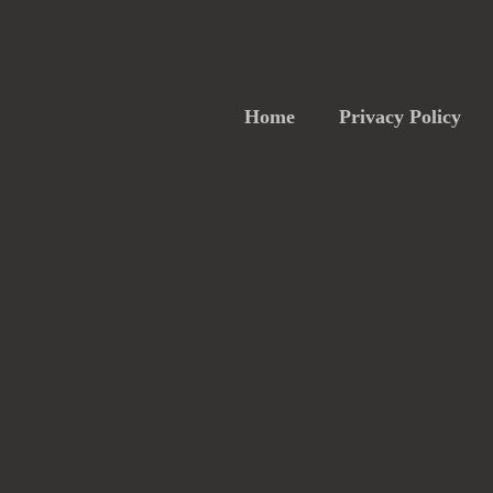
Home
Privacy Policy