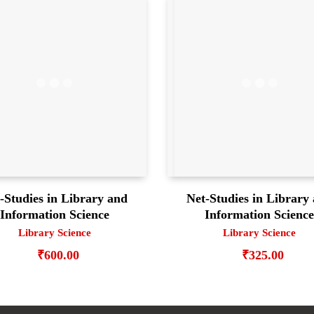
-Studies in Library and
Net-Studies in Library
Information Science
Information Scienc
Library Science
Library Science
₹
600.00
₹
325.00