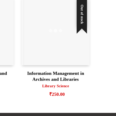
Out of stock
 and
Information Management in
e
Archives and Libraries
Library Science
₹
250.00