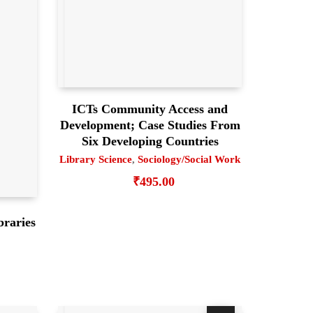
ICTs Community Access and
Development; Case Studies From
Six Developing Countries
Library Science
,
Sociology/Social Work
₹
495.00
braries