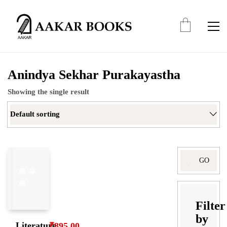
Anindya Sekhar Purakayastha
Showing the single result
Default sorting
Search
for:
Filter
by
Literature,
₹
895.00