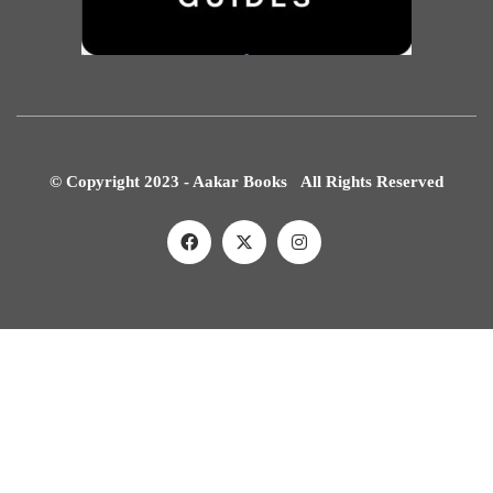
© Copyright 2023 - Aakar Books All Rights Reserved