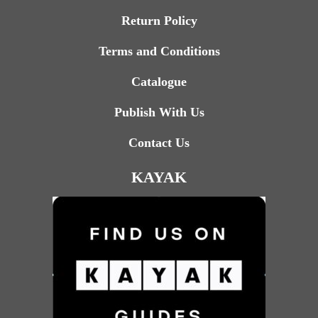
Return Policy
Terms and Conditions
Catalogue
Publish With Us
Contact Us
KAYAK