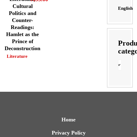
Cultural
English
Politics and
Counter-
Readings:
Hamlet as the
Prince of
Produ
Deconstruction
categ
Literature
Home
Privacy Policy