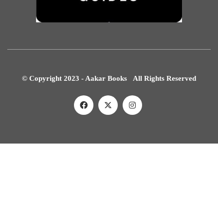
© Copyright 2023 - Aakar Books All Rights Reserved