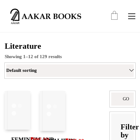
Literature
Showing 1–12 of 129 results
Default sorting
Search
for:
Filter
by
FEMINISM AND
₹
995.00