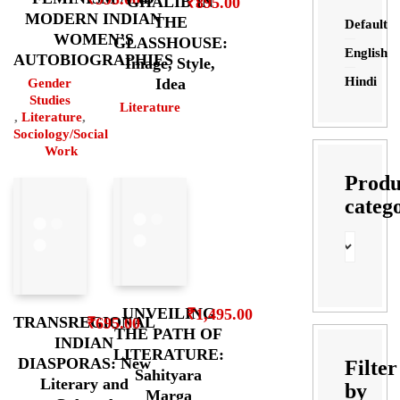
GHALIB IN
₹
895.00
MODERN INDIAN
THE
Default
WOMEN’S
GLASSHOUSE:
English
AUTOBIOGRAPHIES
Image, Style,
Hindi
Idea
Gender
Studies
Literature
,
Literature
,
Sociology/Social
Work
Produ
categ
UNVEILING
₹
1,495.00
TRANSREGIONAL
₹
695.00
THE PATH OF
INDIAN
LITERATURE:
DIASPORAS: New
Filter
Sahityara
Literary and
by
Marga