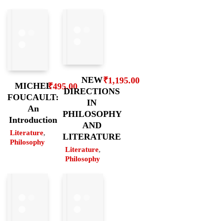
NEW
₹
1,195.00
MICHEL
₹
495.00
DIRECTIONS
FOUCAULT:
IN
An
PHILOSOPHY
Introduction
AND
Literature
,
LITERATURE
Philosophy
Literature
,
Philosophy