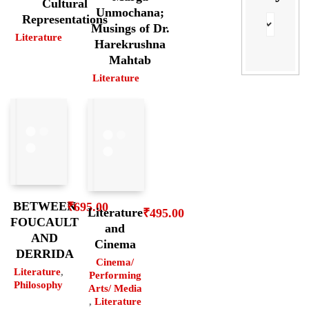
Cultural
Unmochana;
Representations
Musings of Dr.
Literature
Harekrushna
Mahtab
Literature
BETWEEN
₹
695.00
Literature
₹
495.00
FOUCAULT
and
AND
Cinema
DERRIDA
Cinema/
Literature
,
Performing
Philosophy
Arts/ Media
,
Literature