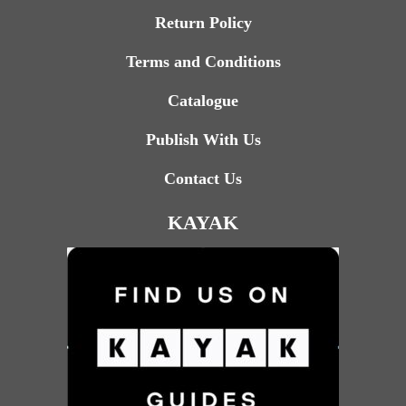
Return Policy
Terms and Conditions
Catalogue
Publish With Us
Contact Us
KAYAK