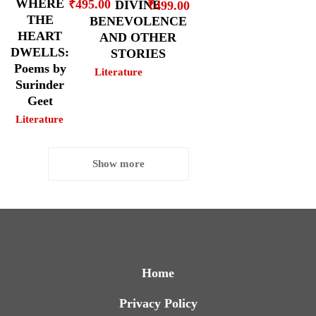
WHERE
₹
495.00
DIVINE
₹
499.00
THE
BENEVOLENCE
HEART
AND OTHER
DWELLS:
STORIES
Poems by
Literature
Surinder
Geet
Literature
Show more
Home
Privacy Policy