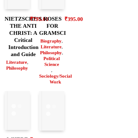
ROSES
NIETZSCHE’S
₹
395.00
₹
795.00
FOR
THE ANTI
GRAMSCI
CHRIST: A
Critical
Biography
,
Introduction
Literature
,
Philosophy
,
and Guide
Political
Literature
,
Science
Philosophy
,
Sociology/Social
Work