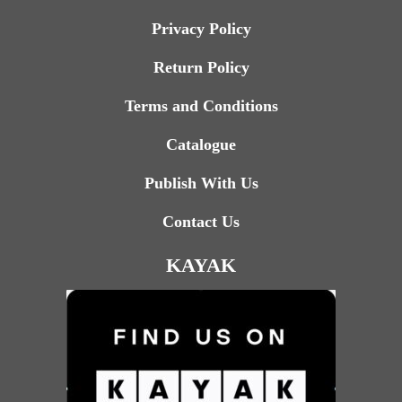
Privacy Policy
Return Policy
Terms and Conditions
Catalogue
Publish With Us
Contact Us
KAYAK