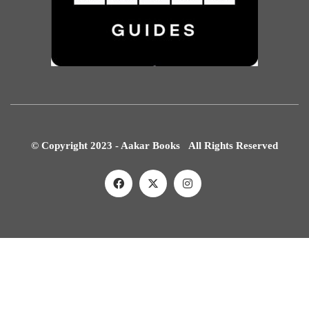
© Copyright 2023 - Aakar Books All Rights Reserved