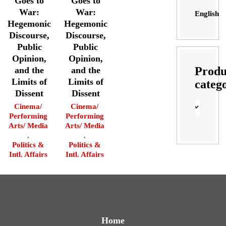
Goes to
Goes to
War:
War:
English
Hegemonic
Hegemonic
Discourse,
Discourse,
Public
Public
Opinion,
Opinion,
Produ
and the
and the
Limits of
Limits of
categ
Dissent
Dissent
Cinema/
Cinema/
Performing
Performing
Arts/ Media
Arts/ Media
,
,
Politics &
Politics &
Intl. Affairs
Intl. Affairs
Home