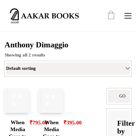
Anthony Dimaggio
Showing all 2 results
Default sorting
Search
for:
Filter
When
When
₹
795.00
₹
395.00
Media
Media
by