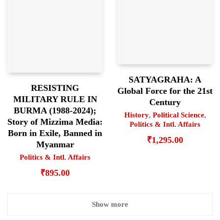
SATYAGRAHA: A
RESISTING
Global Force for the 21st
MILITARY RULE IN
Century
BURMA (1988-2024);
History
,
Political Science
,
Story of Mizzima Media:
Politics & Intl. Affairs
Born in Exile, Banned in
₹
1,295.00
Myanmar
Politics & Intl. Affairs
₹
895.00
Show more