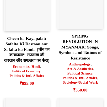
SPRING
Cheen ka Kayapalat:
REVOLUTION IN
Safalta Ki Dastaan aur
MYANMAR: Songs,
Safalta ka Fanda (चीन का
Symbols and Tattoos of
कायापलट: सफलता की
Resistance
दास्तान और सफलता का फंदा)
Anthropology
,
Economics
,
Hindi
,
Art & Aesthetics
,
Political Economy
,
Political Science
,
Politics & Intl. Affairs
Politics & Intl. Affairs
,
Sociology/Social Work
₹
895.00
₹
350.00