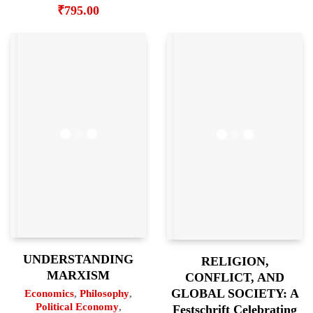
₹
795.00
UNDERSTANDING
RELIGION,
MARXISM
CONFLICT, AND
GLOBAL SOCIETY: A
Economics
,
Philosophy
,
Political Economy
,
Festschrift Celebrating