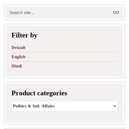
Search
for:
Filter by
Default
English
Hindi
Product categories