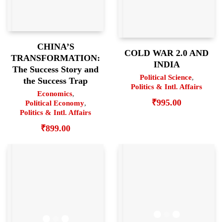
CHINA’S
COLD WAR 2.0 AND
TRANSFORMATION:
INDIA
The Success Story and
Political Science
,
the Success Trap
Politics & Intl. Affairs
Economics
,
₹
995.00
Political Economy
,
Politics & Intl. Affairs
₹
899.00