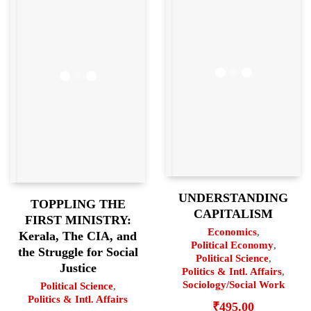
UNDERSTANDING
TOPPLING THE
CAPITALISM
FIRST MINISTRY:
Economics
,
Kerala, The CIA, and
Political Economy
,
the Struggle for Social
Political Science
,
Justice
Politics & Intl. Affairs
,
Sociology/Social Work
Political Science
,
Politics & Intl. Affairs
₹
495.00