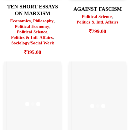
TEN SHORT ESSAYS
AGAINST FASCISM
ON MARXISM
Political Science
,
Economics
,
Philosophy
,
Politics & Intl. Affairs
Political Economy
,
₹
799.00
Political Science
,
Politics & Intl. Affairs
,
Sociology/Social Work
₹
395.00