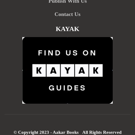
Publish With Us
Contact Us
KAYAK
© Copyright 2023 - Aakar Books All Rights Reserved