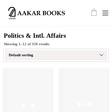
Politics & Intl. Affairs
Showing 1–12 of 358 results
Default sorting