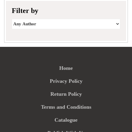
Filter by
Home
Privacy Policy
Return Policy
Terms and Conditions
Catalogue