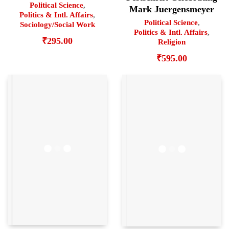
Political Science
,
Mark Juergensmeyer
Politics & Intl. Affairs
,
Political Science
,
Sociology/Social Work
Politics & Intl. Affairs
,
₹
295.00
Religion
₹
595.00