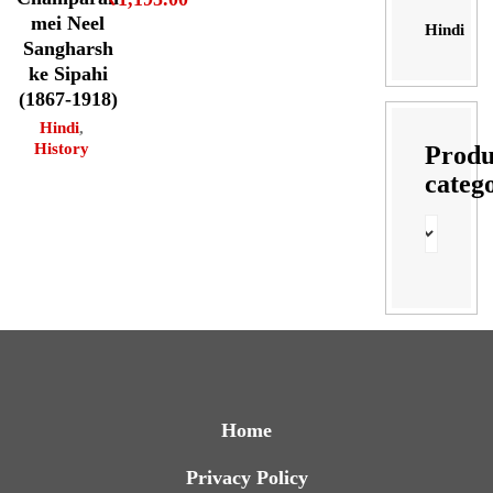
mei Neel
Hindi
Sangharsh
ke Sipahi
(1867-1918)
Hindi
,
History
Produ
categ
Home
Privacy Policy