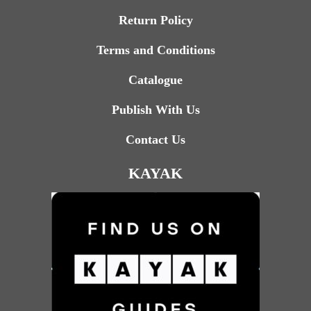
Return Policy
Terms and Conditions
Catalogue
Publish With Us
Contact Us
KAYAK