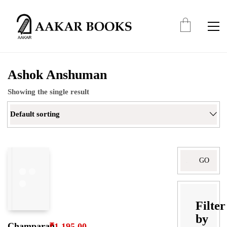
Ashok Anshuman
Showing the single result
Default sorting
Filter
by
Champaran
₹
1,195.00