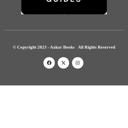
© Copyright 2023 - Aakar Books All Rights Reserved