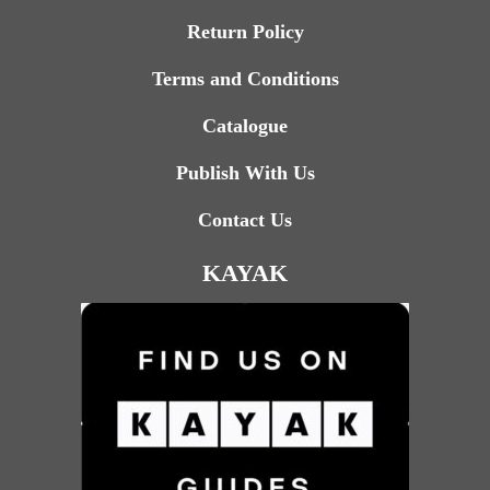
Return Policy
Terms and Conditions
Catalogue
Publish With Us
Contact Us
KAYAK