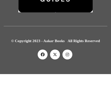
© Copyright 2023 - Aakar Books All Rights Reserved