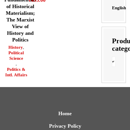
₹
495.00
of Historical
English
Materialism;
The Marxist
View of
History and
Politics
Produ
categ
History
,
Political
Science
,
Politics &
Intl. Affairs
Home
Privacy Policy