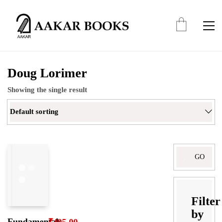
Doug Lorimer
Showing the single result
Default sorting
Search
for:
Filter
by
Fundamentals